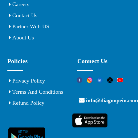
Careers
Contact Us
Partner With US
About Us
Policies
Connect Us
Privacy Policy
Terms And Conditions
info@diagnopein.com
Refund Policy