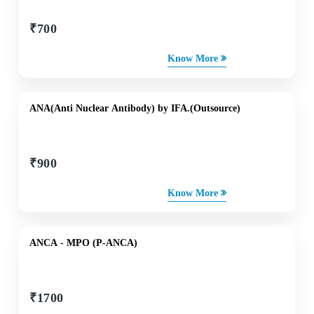
₹
700
Know More
ANA(Anti Nuclear Antibody) by IFA.(Outsource)
₹
900
Know More
ANCA - MPO (P-ANCA)
₹
1700