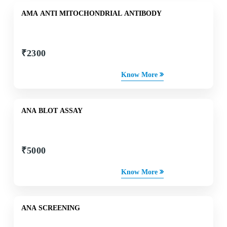
AMA ANTI MITOCHONDRIAL ANTIBODY
₹
2300
Know More
ANA BLOT ASSAY
₹
5000
Know More
ANA SCREENING