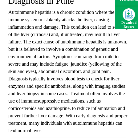
Diagnosis in Pune
Autoimmune hepatitis is a chronic condition where the body's
immune system mistakenly attacks the liver, causing
Download
inflammation and damage. This condition can lead to scarring
Report
of the liver (cirrhosis) and, if untreated, may result in liver
failure. The exact cause of autoimmune hepatitis is unknown,
but it is believed to involve a combination of genetic and
environmental factors. Symptoms can range from mild to
severe and may include fatigue, jaundice (yellowing of the
skin and eyes), abdominal discomfort, and joint pain.
Diagnosis typically involves blood tests to check for liver
enzymes and specific antibodies, along with imaging studies
and liver biopsy in some cases. Treatment often involves the
use of immunosuppressive medications, such as
corticosteroids and azathioprine, to reduce inflammation and
prevent further liver damage. With early diagnosis and proper
treatment, many individuals with autoimmune hepatitis can
lead normal lives.