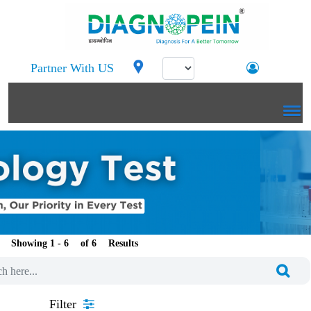
Partner With US
Showing 1 -
of
Results
Filter