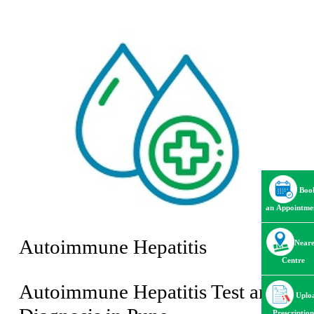
Boo
an Appointme
Autoimmune Hepatitis
Neare
Centre
Autoimmune Hepatitis Test and
Uplo
Prescription