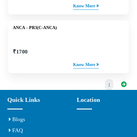
Know More
ANCA - PR3(C-ANCA)
₹
1700
Know More
1
Quick Links
Location
Blogs
FAQ