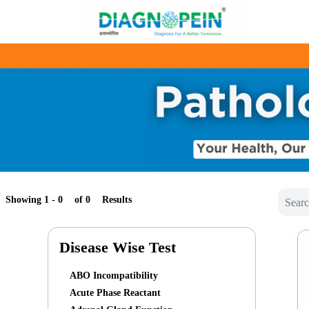
Showing 1 -
of
Results
Disease Wise Test
ABO Incompatibility
Acute Phase Reactant