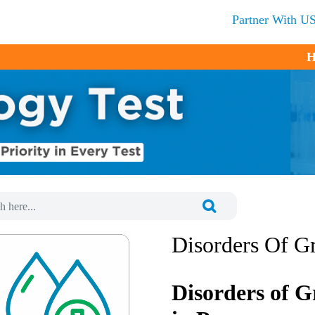
Partner With U
H
Disorders Of G
Disorders of G