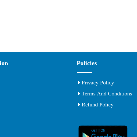
ion
Policies
Privacy Policy
Terms And Conditions
Refund Policy