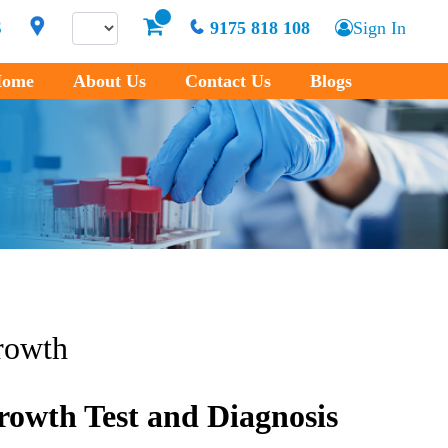
S
9175 818 108
Sign In
ome
About Us
Contact Us
Blogs
rowth
rowth Test and Diagnosis