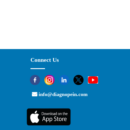
Connect Us
info@diagnopein.com