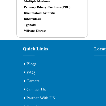
Multiple Myeloma
Primary Biliary Cirrhosis (PBC)
Rheumatoid Arthritis
tuberculosis
Typhoid
Wilsons Disease
Quick Links
Locat
Blogs
FAQ
Careers
Contact Us
Partner With US