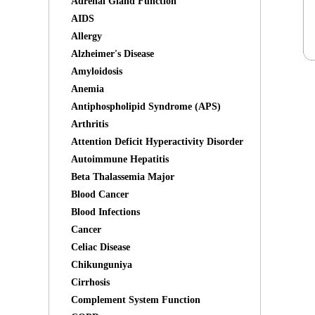
Adrenal Gland Function
AIDS
Allergy
Alzheimer's Disease
Amyloidosis
Anemia
Antiphospholipid Syndrome (APS)
Arthritis
Attention Deficit Hyperactivity Disorder
Autoimmune Hepatitis
Beta Thalassemia Major
Blood Cancer
Blood Infections
Cancer
Celiac Disease
Chikunguniya
Cirrhosis
Complement System Function