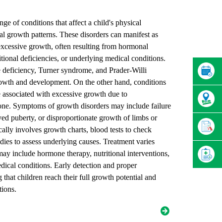
nge of conditions that affect a child's physical
l growth patterns. These disorders can manifest as
 excessive growth, often resulting from hormonal
itional deficiencies, or underlying medical conditions.
deficiency, Turner syndrome, and Prader-Willi
owth and development. On the other hand, conditions
e associated with excessive growth due to
ne. Symptoms of growth disorders may include failure
ed puberty, or disproportionate growth of limbs or
cally involves growth charts, blood tests to check
ies to assess underlying causes. Treatment varies
ay include hormone therapy, nutritional interventions,
dical conditions. Early detection and proper
that children reach their full growth potential and
tions.