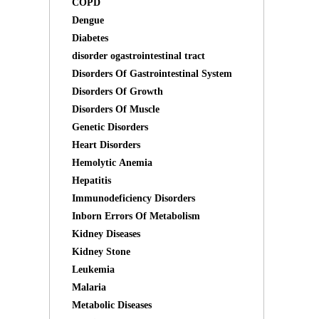
COPD
Dengue
Diabetes
disorder ogastrointestinal tract
Disorders Of Gastrointestinal System
Disorders Of Growth
Disorders Of Muscle
Genetic Disorders
Heart Disorders
Hemolytic Anemia
Hepatitis
Immunodeficiency Disorders
Inborn Errors Of Metabolism
Kidney Diseases
Kidney Stone
Leukemia
Malaria
Metabolic Diseases