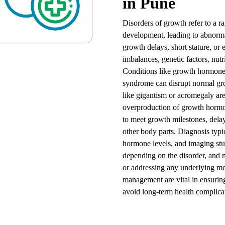
in Pune
Disorders of growth refer to a ra
development, leading to abnorma
growth delays, short stature, or
imbalances, genetic factors, nutr
Conditions like growth hormone 
syndrome can disrupt normal gr
like gigantism or acromegaly ar
overproduction of growth hormo
to meet growth milestones, delay
other body parts. Diagnosis typi
hormone levels, and imaging stud
depending on the disorder, and m
or addressing any underlying me
management are vital in ensuring 
avoid long-term health complica