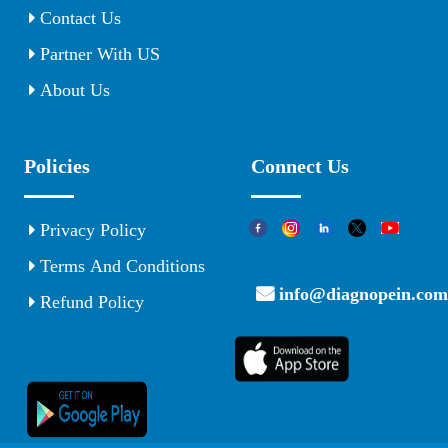
Contact Us
Partner With US
About Us
Policies
Connect Us
Privacy Policy
Terms And Conditions
info@diagnopein.com
Refund Policy