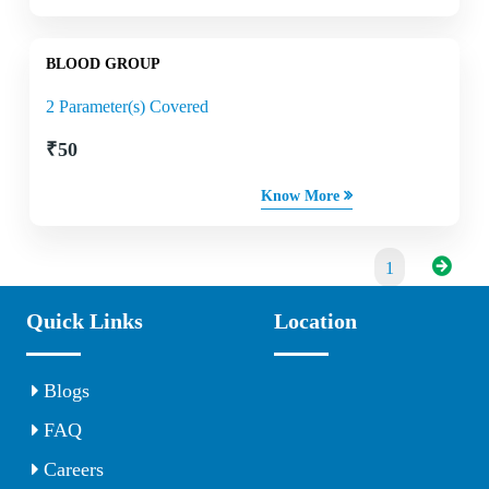
BLOOD GROUP
2 Parameter(s) Covered
₹
50
Know More
1
Quick Links
Location
Blogs
FAQ
Careers