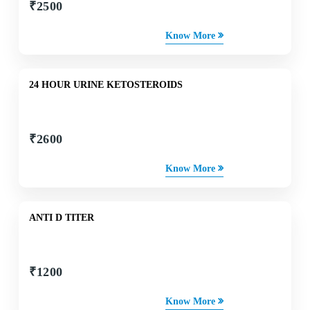
₹
2500
Know More
24 HOUR URINE KETOSTEROIDS
₹
2600
Know More
ANTI D TITER
₹
1200
Know More