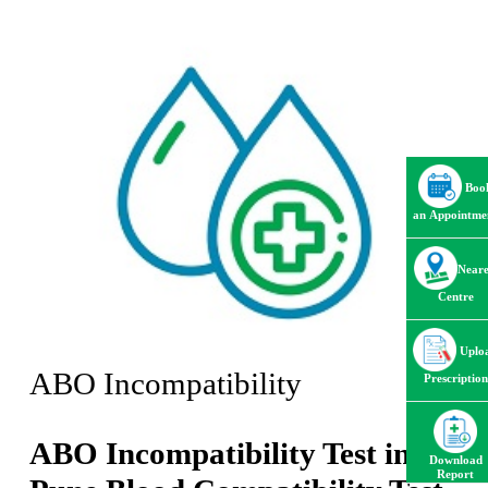
Boo
an Appointme
Neare
Centre
Uplo
ABO Incompatibility
Prescription
ABO Incompatibility Test in
Download
Report