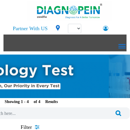
Partner With US
Showing 1 -
of
Results
Filter