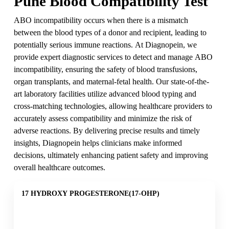
Pune Blood Compatibility Test
ABO incompatibility occurs when there is a mismatch
between the blood types of a donor and recipient, leading to
potentially serious immune reactions. At Diagnopein, we
provide expert diagnostic services to detect and manage ABO
incompatibility, ensuring the safety of blood transfusions,
organ transplants, and maternal-fetal health. Our state-of-the-
art laboratory facilities utilize advanced blood typing and
cross-matching technologies, allowing healthcare providers to
accurately assess compatibility and minimize the risk of
adverse reactions. By delivering precise results and timely
insights, Diagnopein helps clinicians make informed
decisions, ultimately enhancing patient safety and improving
overall healthcare outcomes.
17 HYDROXY PROGESTERONE(17-OHP)