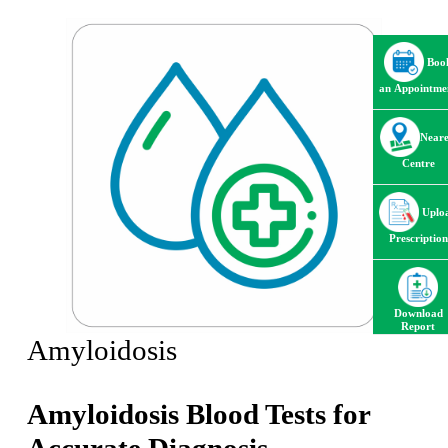
Boo
an Appointme
Neare
Centre
Uplo
Prescription
Download
Report
Amyloidosis
Amyloidosis Blood Tests for
Accurate Diagnosis