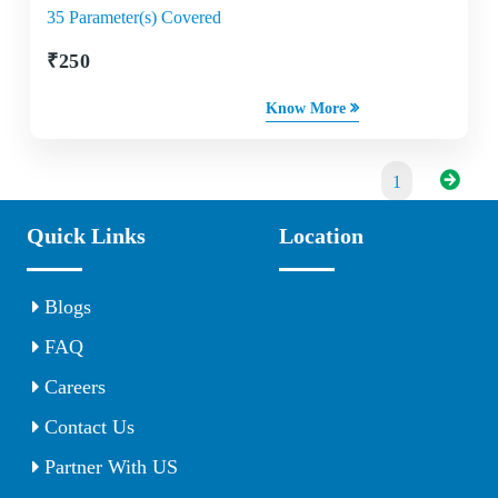
35 Parameter(s) Covered
₹
250
Know More
1
Quick Links
Location
Blogs
FAQ
Careers
Contact Us
Partner With US