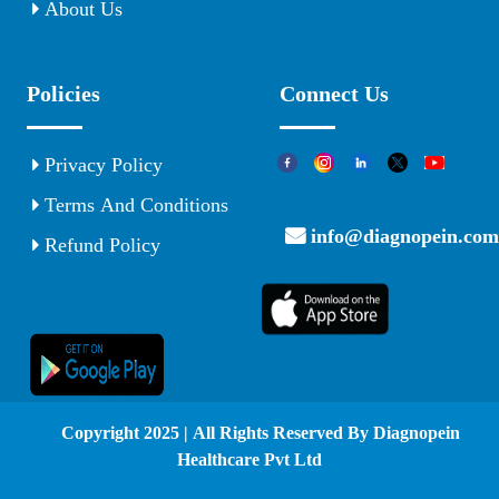
About Us
Policies
Connect Us
Privacy Policy
Terms And Conditions
info@diagnopein.com
Refund Policy
© Copyright 2025 | All Rights Reserved By Diagnopein
Healthcare Pvt Ltd