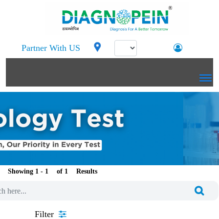
Partner With US
Showing 1 -
of
Results
Filter