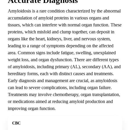
Amyloidosis is a rare condition characterized by the abnormal
accumulation of amyloid proteins in various organs and
tissues, which can interfere with normal organ function. These
proteins, which misfold and clump together, can deposit in
organs like the heart, kidneys, liver, and nervous system,
leading to a range of symptoms depending on the affected
area. Common signs include fatigue, swelling, unexplained
weight loss, and organ dysfunction. There are different types
of amyloidosis, including primary (AL), secondary (AA), and
hereditary forms, each with distinct causes and treatments.
Early diagnosis and management are crucial, as amyloidosis
can lead to severe complications, including organ failure.
Treatments may involve chemotherapy, organ transplantation,
or medications aimed at reducing amyloid production and
improving organ function.
CBC