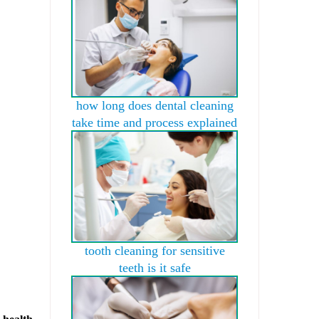
how long does dental cleaning
take time and process explained
tooth cleaning for sensitive
teeth is it safe
 health.