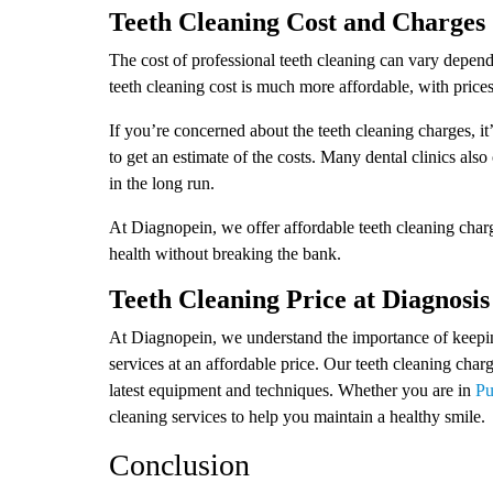
Teeth Cleaning Cost and Charges
The cost of professional teeth cleaning can vary dependi
teeth cleaning cost is much more affordable, with price
If you’re concerned about the teeth cleaning charges, it’
to get an estimate of the costs. Many dental clinics also
in the long run.
At Diagnopein, we offer affordable teeth cleaning charge
health without breaking the bank.
Teeth Cleaning Price at Diagnosis
At Diagnopein, we understand the importance of keeping
services at an affordable price. Our teeth cleaning char
latest equipment and techniques. Whether you are in
Pu
cleaning services to help you maintain a healthy smile.
Conclusion