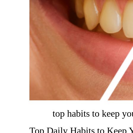
top habits to keep yo
Top Daily Habits to Keep 