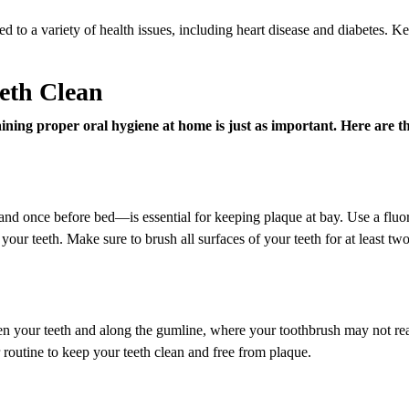
ed to a variety of health issues, including heart disease and diabetes. K
eeth Clean
taining proper oral hygiene at home is just as important. Here are t
nd once before bed—is essential for keeping plaque at bay. Use a fluo
 your teeth. Make sure to brush all surfaces of your teeth for at least tw
en your teeth and along the gumline, where your toothbrush may not re
 routine to keep your teeth clean and free from plaque.