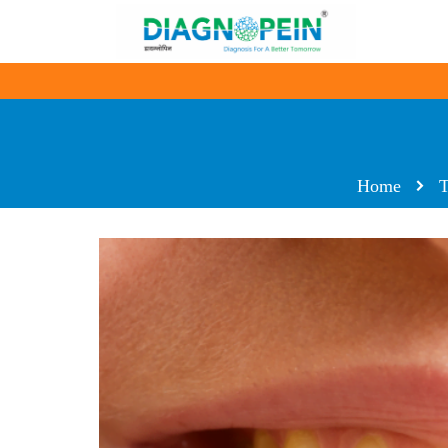
Home
T