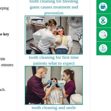
tooth cleaning for bleeding
gums causes treatment and
eeping
prevention
he key
tooth cleaning for first time
ride
patients what to expect
o minutes
ach.
tooth cleaning and smile