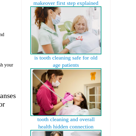
makeover first step explained
and
is tooth cleaning safe for old
age patients
sh your
eanses
or
tooth cleaning and overall
health hidden connection