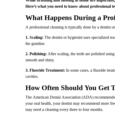
Here’s what you need to know about professional te
What Happens During a Prof
A professional cleaning is typically done by a dentist or
1. Scaling:
The dentist or hygienist uses specialized to
the gumline.
2. Polishing:
After scaling, the teeth are polished usin
smooth and shiny.
3. Fluoride Treatment:
In some cases, a fluoride trea
cavities.
How Often Should You Get T
The American Dental Association (ADA) recommends ge
your oral health, your dentist may recommend more freq
may need a cleaning every three to four months.