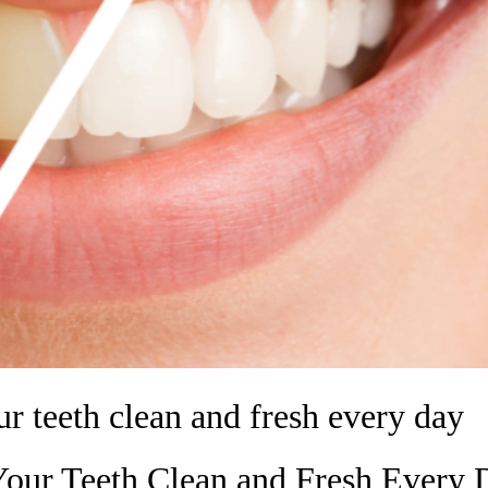
ur teeth clean and fresh every day
Your Teeth Clean and Fresh Every 