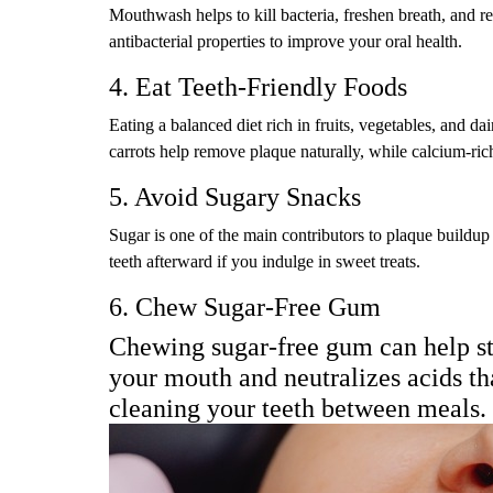
Mouthwash helps to kill bacteria, freshen breath, and 
antibacterial properties to improve your oral health.
4. Eat Teeth-Friendly Foods
Eating a balanced diet rich in fruits, vegetables, and d
carrots help remove plaque naturally, while calcium-ric
5. Avoid Sugary Snacks
Sugar is one of the main contributors to plaque buildup
teeth afterward if you indulge in sweet treats.
6. Chew Sugar-Free Gum
Chewing sugar-free gum can help st
your mouth and neutralizes acids tha
cleaning your teeth between meals.