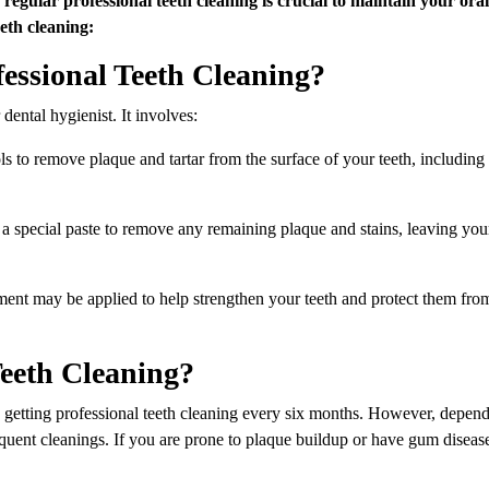
eth cleaning:
essional Teeth Cleaning?
 dental hygienist. It involves:
ols to remove plaque and tartar from the surface of your teeth, includin
g a special paste to remove any remaining plaque and stains, leaving you
tment may be applied to help strengthen your teeth and protect them fro
eeth Cleaning?
tting professional teeth cleaning every six months. However, depen
uent cleanings. If you are prone to plaque buildup or have gum diseas