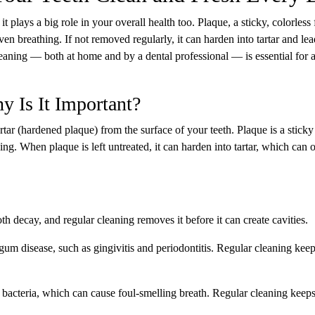
 plays a big role in your overall health too. Plaque, a sticky, colorless 
even breathing. If not removed regularly, it can harden into tartar and lea
eaning — both at home and by a dental professional — is essential for a
y Is It Important?
tar (hardened plaque) from the surface of your teeth. Plaque is a sticky
hing. When plaque is left untreated, it can harden into tartar, which can 
th decay, and regular cleaning removes it before it can create cavities.
gum disease, such as gingivitis and periodontitis. Regular cleaning kee
 bacteria, which can cause foul-smelling breath. Regular cleaning keep