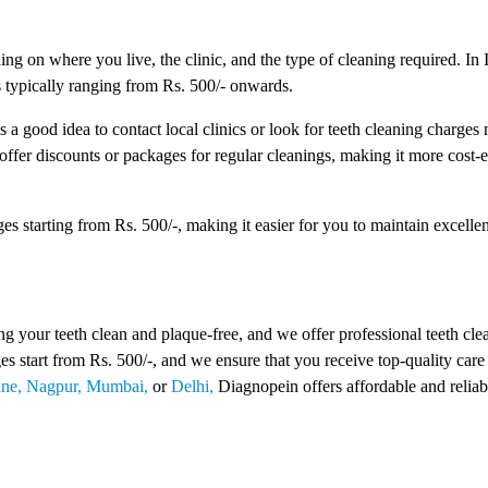
ng on where you live, the clinic, and the type of cleaning required. In I
s typically ranging from Rs. 500/- onwards.
s a good idea to contact local clinics or look for teeth cleaning charges
 offer discounts or packages for regular cleanings, making it more cost-e
s starting from Rs. 500/-, making it easier for you to maintain excellen
 your teeth clean and plaque-free, and we offer professional teeth cle
ges start from Rs. 500/-, and we ensure that you receive top-quality care
ne,
Nagpur,
Mumbai,
or
Delhi,
Diagnopein offers affordable and reliab