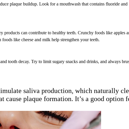
reduce plaque buildup. Look for a mouthwash that contains fluoride and
airy products can contribute to healthy teeth. Crunchy foods like apples 
h foods like cheese and milk help strengthen your teeth.
 and tooth decay. Try to limit sugary snacks and drinks, and always bru
imulate saliva production, which naturally cl
t cause plaque formation. It’s a good option f