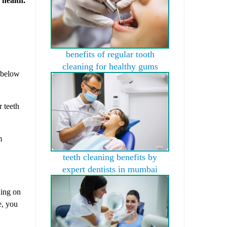
benefits of regular tooth
cleaning for healthy gums
g below
r teeth
m
teeth cleaning benefits by
expert dentists in mumbai
ding on
e, you