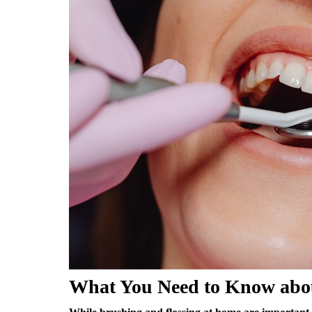
What You Need to Know abou
While brushing and flossing at home are important, r