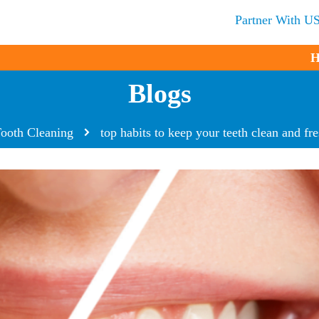
Partner With U
H
Blogs
ooth Cleaning
top habits to keep your teeth clean and fr