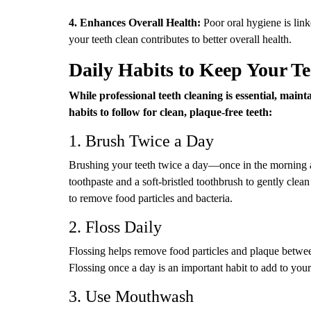
4. Enhances Overall Health:
Poor oral hygiene is link
your teeth clean contributes to better overall health.
Daily Habits to Keep Your T
While professional teeth cleaning is essential, main
habits to follow for clean, plaque-free teeth:
1. Brush Twice a Day
Brushing your teeth twice a day—once in the morning a
toothpaste and a soft-bristled toothbrush to gently clean
to remove food particles and bacteria.
2. Floss Daily
Flossing helps remove food particles and plaque betwe
Flossing once a day is an important habit to add to your
3. Use Mouthwash