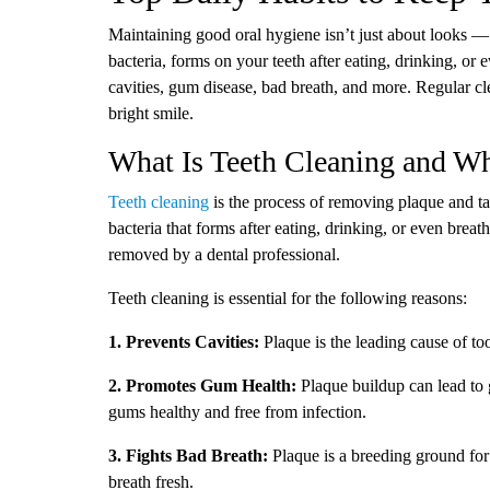
Maintaining good oral hygiene isn’t just about looks — it
bacteria, forms on your teeth after eating, drinking, or 
cavities, gum disease, bad breath, and more. Regular cl
bright smile.
What Is Teeth Cleaning and Wh
Teeth cleaning
is the process of removing plaque and tar
bacteria that forms after eating, drinking, or even breat
removed by a dental professional.
Teeth cleaning is essential for the following reasons:
1. Prevents Cavities:
Plaque is the leading cause of too
2. Promotes Gum Health:
Plaque buildup can lead to 
gums healthy and free from infection.
3. Fights Bad Breath:
Plaque is a breeding ground for
breath fresh.