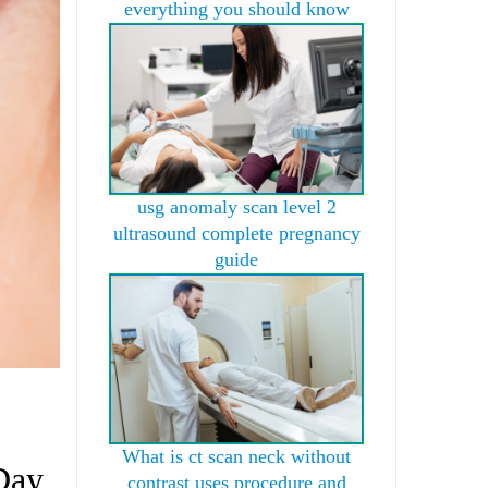
everything you should know
usg anomaly scan level 2
ultrasound complete pregnancy
guide
What is ct scan neck without
Day
contrast uses procedure and