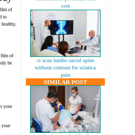
cost
film of
d to
 healthy,
 film of
ct scan lumbo sacral spine
only be
without contrast for sciatica
pain
SIMILAR POST
ps your
s your