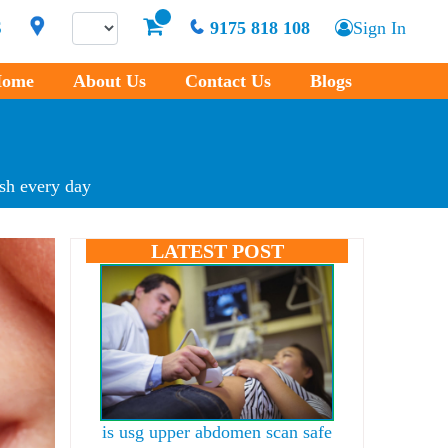
S
9175 818 108
Sign In
ome
About Us
Contact Us
Blogs
esh every day
LATEST POST
is usg upper abdomen scan safe