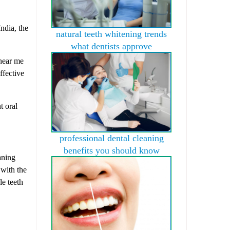
ndia, the
natural teeth whitening trends
what dentists approve
 near me
ffective
t oral
professional dental cleaning
benefits you should know
aning
 with the
le teeth