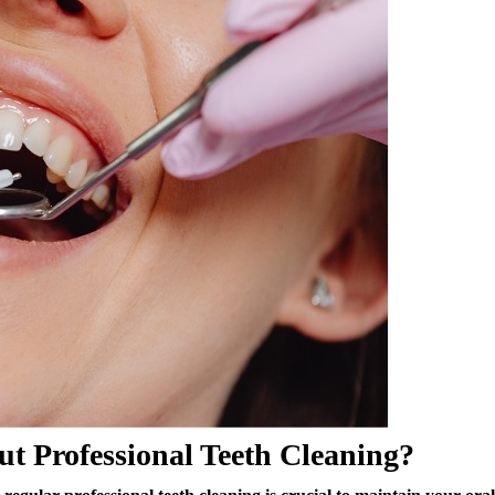
t Professional Teeth Cleaning?
egular professional teeth cleaning is crucial to maintain your oral