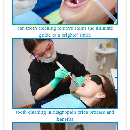
can tooth cleaning remove stains the ultimate
guide to a brighter smile
tooth cleaning in diagnopein price process and
benefits