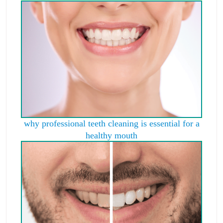
why professional teeth cleaning is essential for a
healthy mouth