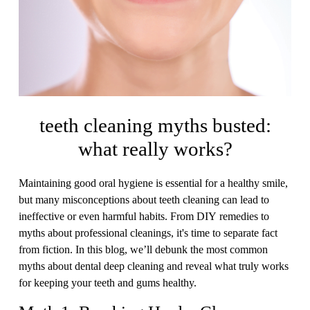
teeth cleaning myths busted:
what really works?
Maintaining good oral hygiene is essential for a healthy smile,
but many misconceptions about teeth cleaning can lead to
ineffective or even harmful habits. From DIY remedies to
myths about professional cleanings, it's time to separate fact
from fiction. In this blog, we’ll debunk the most common
myths about dental deep cleaning and reveal what truly works
for keeping your teeth and gums healthy.