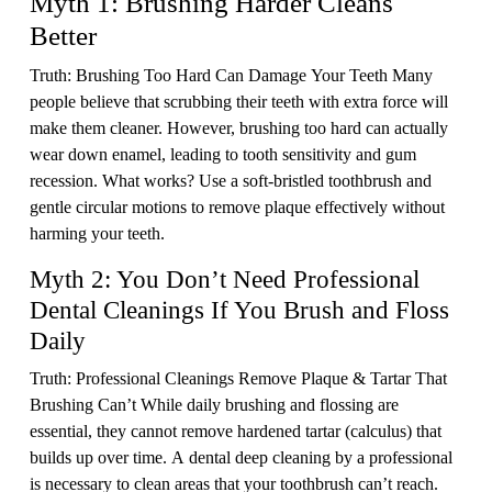
Myth 1: Brushing Harder Cleans
Better
Truth: Brushing Too Hard Can Damage Your Teeth Many
people believe that scrubbing their teeth with extra force will
make them cleaner. However, brushing too hard can actually
wear down enamel, leading to tooth sensitivity and gum
recession. What works? Use a soft-bristled toothbrush and
gentle circular motions to remove plaque effectively without
harming your teeth.
Myth 2: You Don’t Need Professional
Dental Cleanings If You Brush and Floss
Daily
Truth: Professional Cleanings Remove Plaque & Tartar That
Brushing Can’t While daily brushing and flossing are
essential, they cannot remove hardened tartar (calculus) that
builds up over time. A dental deep cleaning by a professional
is necessary to clean areas that your toothbrush can’t reach.