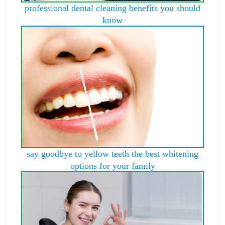
professional dental cleaning benefits you should
know
say goodbye to yellow teeth the best whitening
options for your family