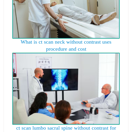
What is ct scan neck without contrast uses
procedure and cost
ct scan lumbo sacral spine without contrast for