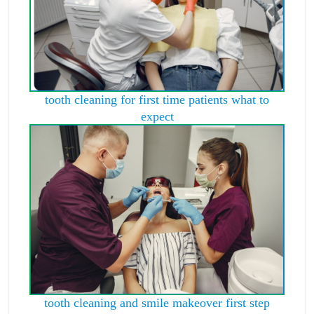
tooth cleaning for first time patients what to
expect
tooth cleaning and smile makeover first step