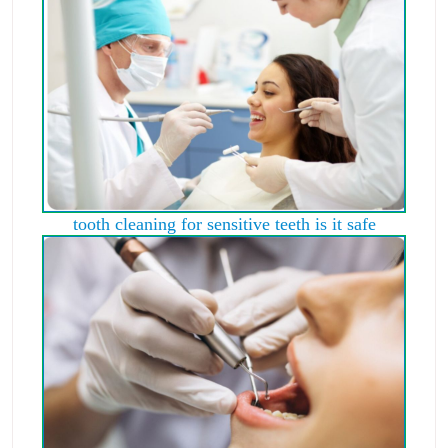
tooth cleaning for sensitive teeth is it safe