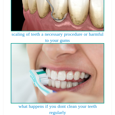
scaling of teeth a necessary procedure or harmful
to your gums
what happens if you dont clean your teeth
regularly