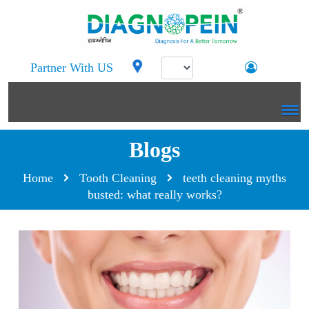
Partner With US
Blogs
Home
Tooth Cleaning
teeth cleaning myths
busted: what really works?