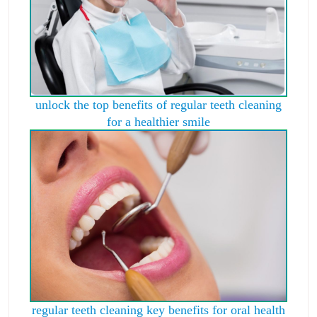
unlock the top benefits of regular teeth cleaning
for a healthier smile
regular teeth cleaning key benefits for oral health