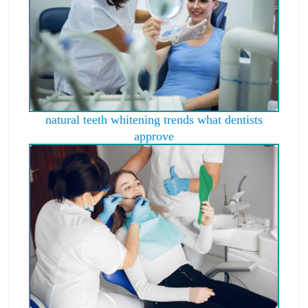
natural teeth whitening trends what dentists
approve