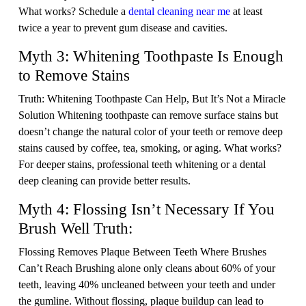
What works? Schedule a
dental cleaning near me
at least
twice a year to prevent gum disease and cavities.
Myth 3: Whitening Toothpaste Is Enough
to Remove Stains
Truth: Whitening Toothpaste Can Help, But It’s Not a Miracle
Solution Whitening toothpaste can remove surface stains but
doesn’t change the natural color of your teeth or remove deep
stains caused by coffee, tea, smoking, or aging. What works?
For deeper stains, professional teeth whitening or a dental
deep cleaning can provide better results.
Myth 4: Flossing Isn’t Necessary If You
Brush Well Truth:
Flossing Removes Plaque Between Teeth Where Brushes
Can’t Reach Brushing alone only cleans about 60% of your
teeth, leaving 40% uncleaned between your teeth and under
the gumline. Without flossing, plaque buildup can lead to