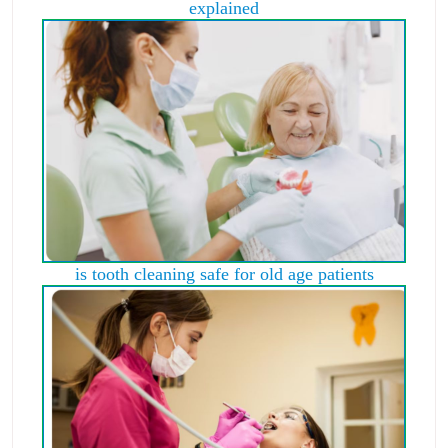
explained
is tooth cleaning safe for old age patients