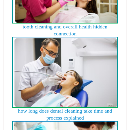
tooth cleaning and overall health hidden
connection
how long does dental cleaning take time and
process explained