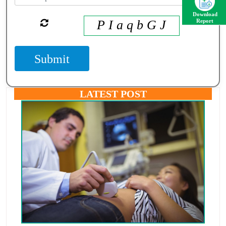
Download
P I a q b G J
Report
Submit
LATEST POST