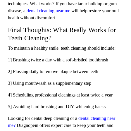
techniques. What works? If you have tartar buildup or gum
disease, a
dental cleaning near me
will help restore your oral
health without discomfort.
Final Thoughts: What Really Works for
Teeth Cleaning?
To maintain a healthy smile, teeth cleaning should include:
1] Brushing twice a day with a soft-bristled toothbrush
2] Flossing daily to remove plaque between teeth
3] Using mouthwash as a supplementary step
4] Scheduling professional cleanings at least twice a year
5] Avoiding hard brushing and DIY whitening hacks
Looking for dental deep cleaning or a
dental cleaning near
me?
Diagnopein offers expert care to keep your teeth and