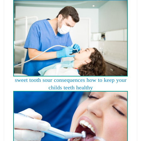
sweet tooth sour consequences how to keep your
childs teeth healthy