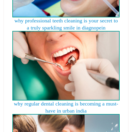
why professional teeth cleaning is your secret to
a truly sparkling smile in diagnopein
why regular dental cleaning is becoming a must-
have in urban india