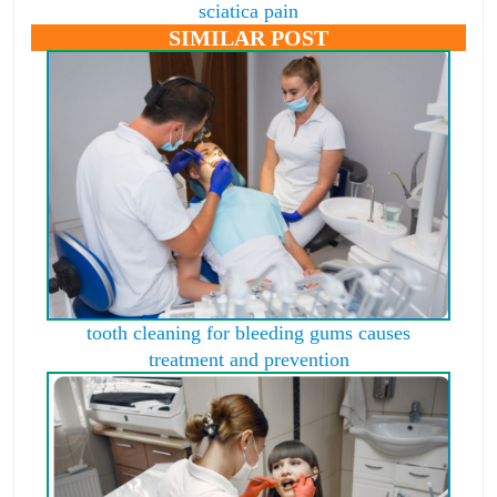
sciatica pain
SIMILAR POST
tooth cleaning for bleeding gums causes
treatment and prevention