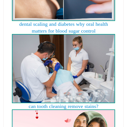
dental scaling and diabetes why oral health
matters for blood sugar control
can tooth cleaning remove stains?