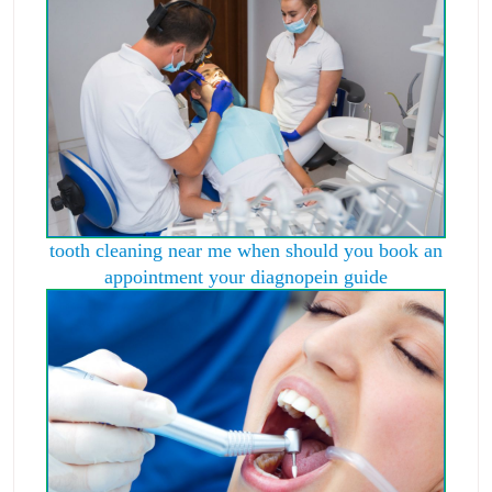
tooth cleaning near me when should you book an
appointment your diagnopein guide