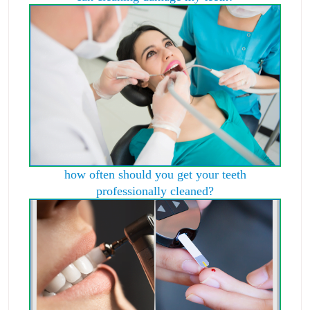
how often should you get your teeth
professionally cleaned?