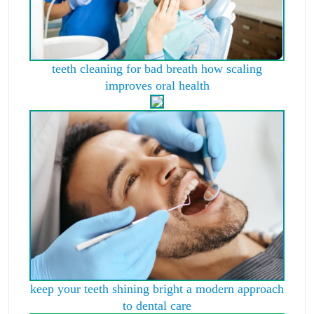
teeth cleaning for bad breath how scaling
improves oral health
keep your teeth shining bright a modern approach
to dental care