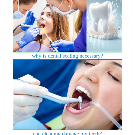
why is dental scaling necessary?
can cleaning damage my teeth?