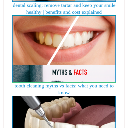
dental scaling: remove tartar and keep your smile
healthy | benefits and cost explained
tooth cleaning myths vs facts: what you need to
know