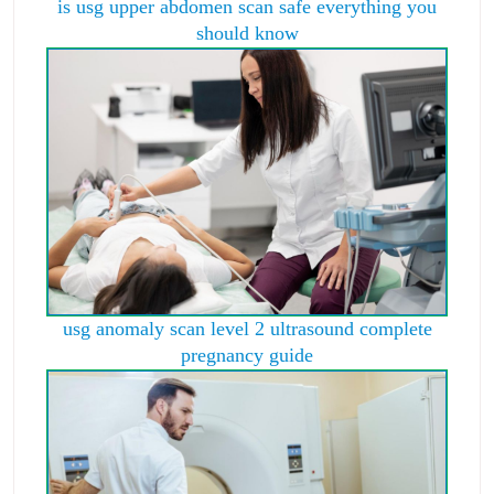
is usg upper abdomen scan safe everything you
should know
usg anomaly scan level 2 ultrasound complete
pregnancy guide