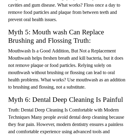
cavities and gum disease. What works? Floss once a day to
remove food particles and plaque from between teeth and
prevent oral health issues.
Myth 5: Mouth wash Can Replace
Brushing and Flossing Truth:
Mouthwash Is a Good Addition, But Not a Replacement
Mouthwash helps freshen breath and kill bacteria, but it does
not remove plaque or food particles. Relying solely on
mouthwash without brushing or flossing can lead to oral
health problems. What works? Use mouthwash as an addition
to brushing and flossing, not a substitute.
Myth 6: Dental Deep Cleaning Is Painful
Truth: Dental Deep Cleaning Is Comfortable with Modern
Techniques Many people avoid dental deep cleaning because
they fear pain. However, modern dentistry ensures a painless
and comfortable experience using advanced tools and