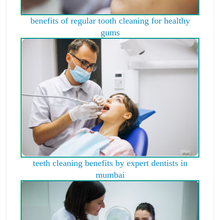
benefits of regular tooth cleaning for healthy
gums
teeth cleaning benefits by expert dentists in
mumbai