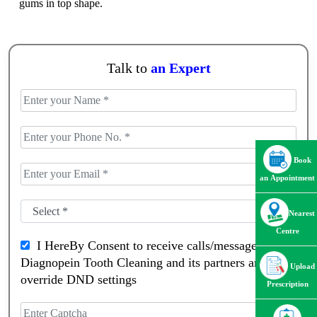
gums in top shape.
Talk to
an Expert
Book
an Appointment
Nearest
Centre
I HereBy Consent to receive calls/messagess from
Diagnopein Tooth Cleaning and its partners and
Upload
override DND settings
Prescription