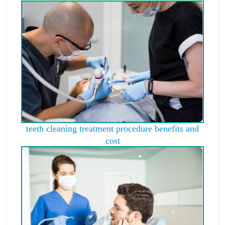
teeth cleaning treatment procedure benefits and
cost