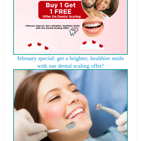
february special: get a brighter, healthier smile
with our dental scaling offer!