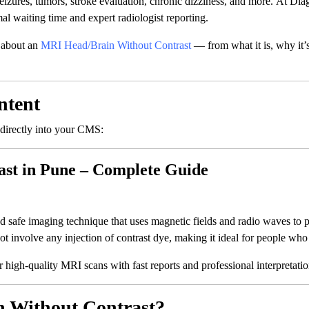
eizures, tumors, stroke evaluation, chronic dizziness, and more. At Dia
l waiting time and expert radiologist reporting.
 about an
MRI Head/Brain Without Contrast
— from what it is, why it’s
ntent
 directly into your CMS:
st in Pune – Complete Guide
afe imaging technique that uses magnetic fields and radio waves to pr
t involve any injection of contrast dye, making it ideal for people who 
r high-quality MRI scans with fast reports and professional interpretati
 Without Contrast?