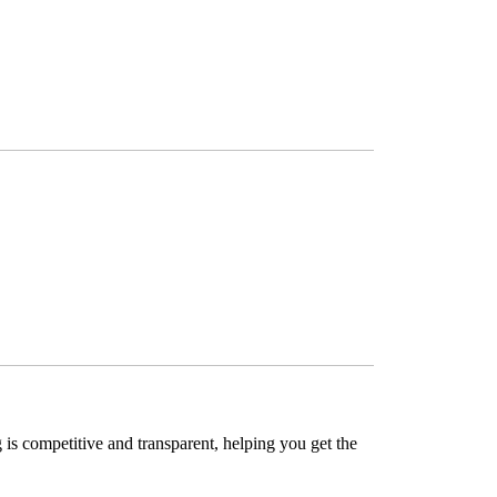
is competitive and transparent, helping you get the