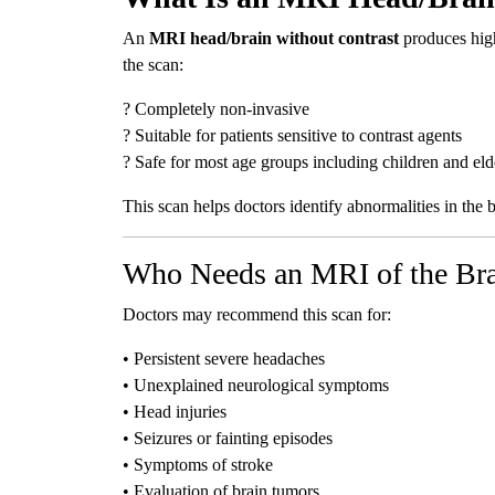
An
MRI head/brain without contrast
produces high-
the scan:
? Completely non-invasive
? Suitable for patients sensitive to contrast agents
? Safe for most age groups including children and eld
This scan helps doctors identify abnormalities in the
Who Needs an MRI of the Bra
Doctors may recommend this scan for:
• Persistent severe headaches
• Unexplained neurological symptoms
• Head injuries
• Seizures or fainting episodes
• Symptoms of stroke
• Evaluation of brain tumors