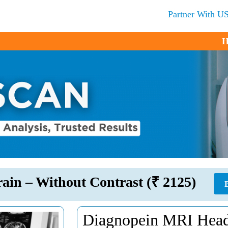
Partner With U
H
ain – Without Contrast (₹ 2125)
Diagnopein MRI Head/