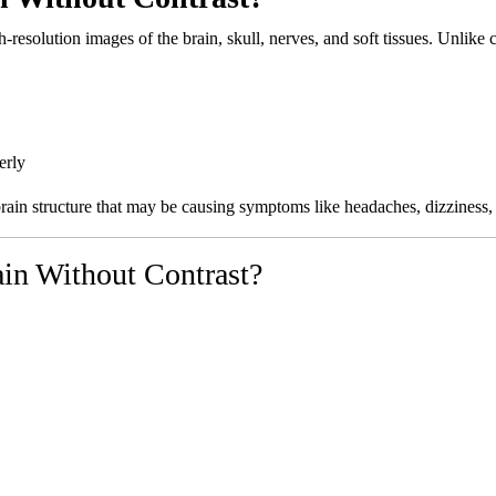
resolution images of the brain, skull, nerves, and soft tissues. Unlike 
erly
 brain structure that may be causing symptoms like headaches, dizzines
in Without Contrast?