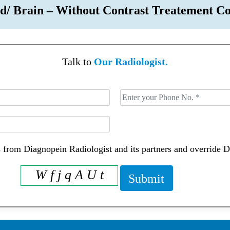
d/ Brain – Without Contrast Treatement
Talk to
Our Radiologist.
 from Diagnopein Radiologist and its partners and override 
W f j q A U t
Submit