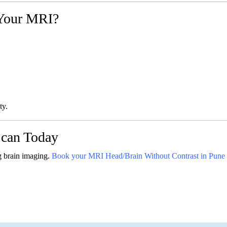
Your MRI?
ty.
can Today
g brain imaging.
Book your MRI Head/Brain Without Contrast in Pune