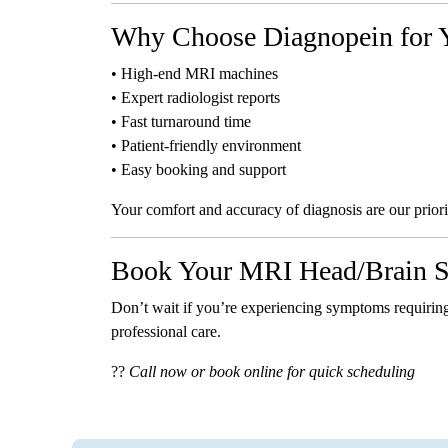
Why Choose Diagnopein for 
• High-end MRI machines
• Expert radiologist reports
• Fast turnaround time
• Patient-friendly environment
• Easy booking and support
Your comfort and accuracy of diagnosis are our priori
Book Your MRI Head/Brain S
Don’t wait if you’re experiencing symptoms requirin
professional care.
??
Call now or book online for quick scheduling