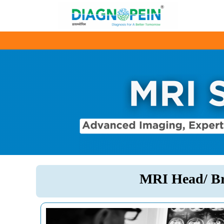
MRI Head/ Br