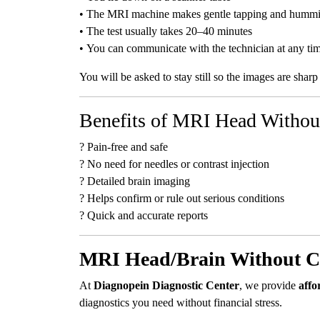
• The MRI machine makes gentle tapping and humm
• The test usually takes 20–40 minutes
• You can communicate with the technician at any ti
You will be asked to stay still so the images are sharp
Benefits of MRI Head Withou
? Pain-free and safe
? No need for needles or contrast injection
? Detailed brain imaging
? Helps confirm or rule out serious conditions
? Quick and accurate reports
MRI Head/Brain Without Co
At
Diagnopein Diagnostic Center
, we provide
affo
diagnostics you need without financial stress.