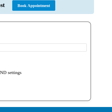
 Cost
Book Appointment
DND settings