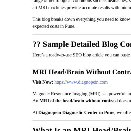
range of neurological conditions such as headaches, s
art MRI machines provide accurate results with minima
This blog breaks down everything you need to know
expected costs in Pune.
?? Sample Detailed Blog Co
Here’s a ready-to-use SEO blog article you can paste
MRI Head/Brain Without Contra
Visit Now:
https://www.diagnopein.com
Magnetic Resonance Imaging (MRI) is a powerful and s
An
MRI of the head/brain without contrast
does no
At
Diagnopein Diagnostic Center in Pune
, we offe
What Is an MRI Head/Brain