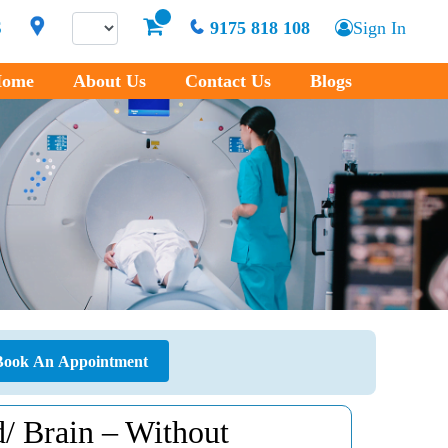
S
9175 818 108
Sign In
ome
About Us
Contact Us
Blogs
Book An Appointment
 Brain – Without