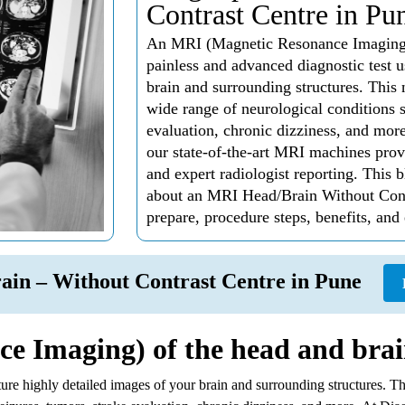
Contrast Centre in Pu
An MRI (Magnetic Resonance Imaging) o
painless and advanced diagnostic test u
brain and surrounding structures. This 
wide range of neurological conditions s
evaluation, chronic dizziness, and mor
our state-of-the-art MRI machines prov
and expert radiologist reporting. This
about an MRI Head/Brain Without Contr
prepare, procedure steps, benefits, and
ain – Without Contrast Centre in Pune
 Imaging) of the head and brai
pture highly detailed images of your brain and surrounding structures. 