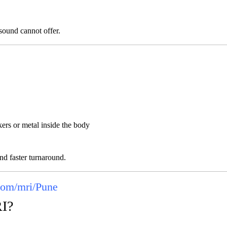
asound cannot offer.
ers or metal inside the body
nd faster turnaround.
com/mri/Pune
RI?