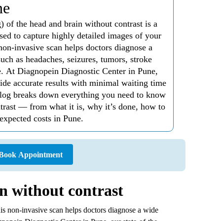
ne
f the head and brain without contrast is a
sed to capture highly detailed images of your
non-invasive scan helps doctors diagnose a
uch as headaches, seizures, tumors, stroke
e. At Diagnopein Diagnostic Center in Pune,
ide accurate results with minimal waiting time
 blog breaks down everything you need to know
ast — from what it is, why it’s done, how to
 expected costs in Pune.
Book Appointment
n without contrast
This non-invasive scan helps doctors diagnose a wide