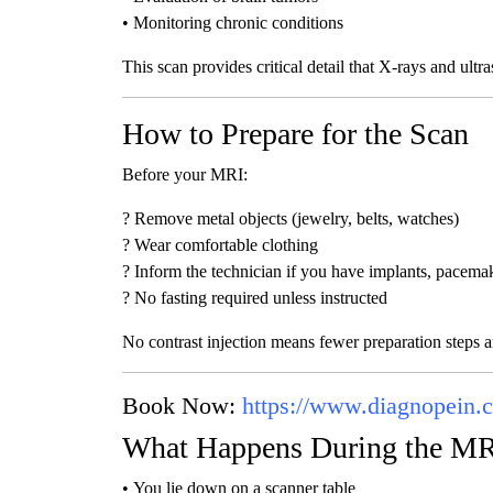
• Monitoring chronic conditions
This scan provides critical detail that X-rays and ultr
How to Prepare for the Scan
Before your MRI:
? Remove metal objects (jewelry, belts, watches)
? Wear comfortable clothing
? Inform the technician if you have implants, pacemak
? No fasting required unless instructed
No contrast injection means fewer preparation steps a
Book Now:
https://www.diagnopein.
What Happens During the M
• You lie down on a scanner table