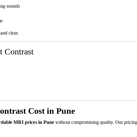
ing sounds
me
 and clear.
t Contrast
ntrast Cost in Pune
rdable MRI prices in Pune
without compromising quality. Our pricing 