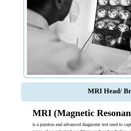
MRI Head/ Br
MRI (Magnetic Resonance
is a painless and advanced diagnostic test used to ca