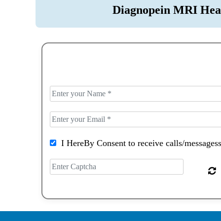
Diagnopein MRI Hea
I HereBy Consent to receive calls/messagess