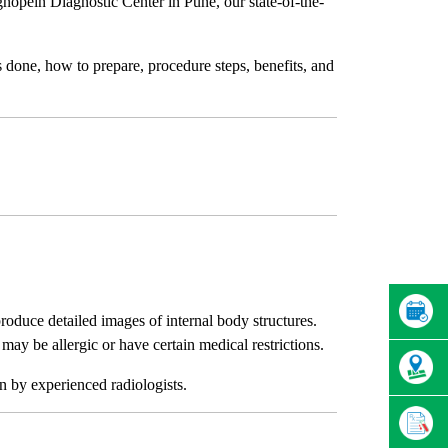
gnopein Diagnostic Center in Pune, our state-of-the-
 done, how to prepare, procedure steps, benefits, and
oduce detailed images of internal body structures.
may be allergic or have certain medical restrictions.
on by experienced radiologists.