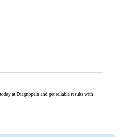
today at Diagnopein and get reliable results with