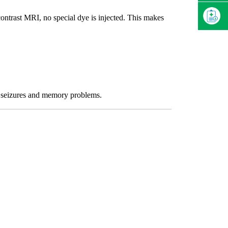
contrast MRI, no special dye is injected. This makes
s, seizures and memory problems.