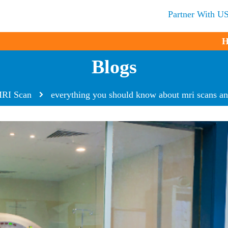
Partner With U
H
Blogs
RI Scan
everything you should know about mri scans an