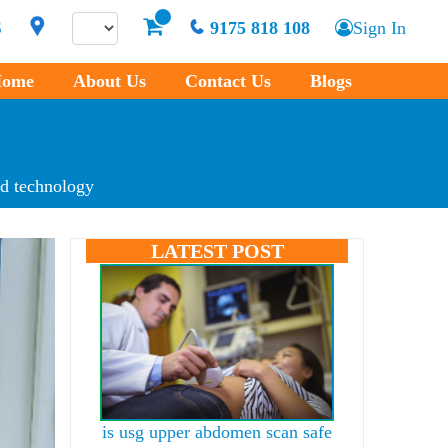
S
9175 818 108
Sign In
ome
About Us
Contact Us
Blogs
d technology
LATEST POST
is usg upper abdomen scan safe