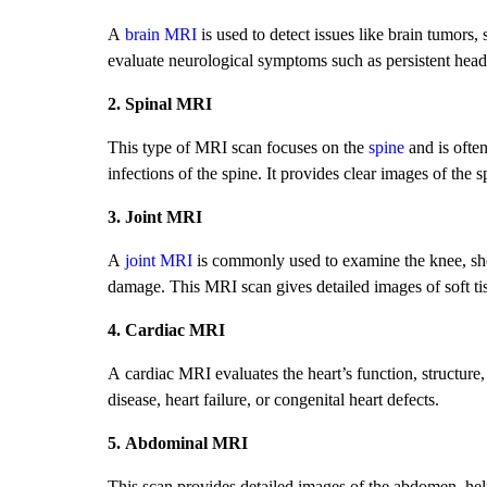
A
brain MRI
is used to detect issues like brain tumors, 
evaluate neurological symptoms such as persistent he
2. Spinal MRI
This type of MRI scan focuses on the
spine
and is ofte
infections of the spine. It provides clear images of the 
3. Joint MRI
A
joint MRI
is commonly used to examine the knee, should
damage. This MRI scan gives detailed images of soft tis
4. Cardiac MRI
A cardiac MRI evaluates the heart’s function, structure,
disease, heart failure, or congenital heart defects.
5. Abdominal MRI
This scan provides detailed images of the abdomen, helpi