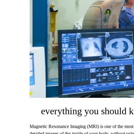
everything you should 
Magnetic Resonance Imaging (MRI) is one of the most 
detailed images of the inside of your body, without usin