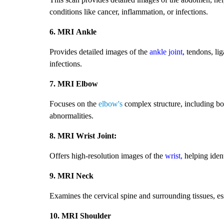
conditions like cancer, inflammation, or infections.
6. MRI Ankle
Provides detailed images of the
ankle joint
, tendons, li
infections.
7. MRI Elbow
Focuses on the
elbow's
complex structure, including bone
abnormalities.
8. MRI Wrist Joint:
Offers high-resolution images of the
wrist,
helping ident
9. MRI Neck
Examines the cervical spine and surrounding tissues, es
10. MRI Shoulder