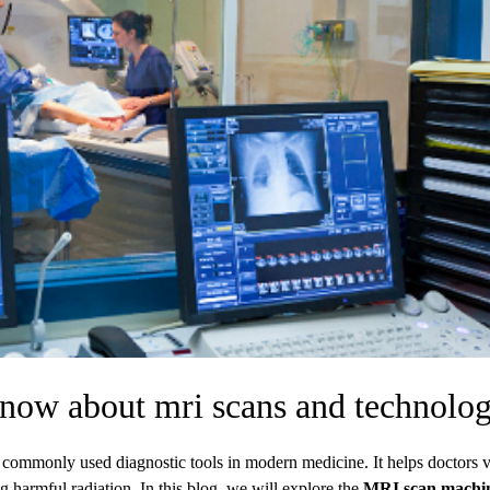
know about mri scans and technolo
commonly used diagnostic tools in modern medicine. It helps doctors 
g harmful radiation. In this blog, we will explore the
MRI scan machi