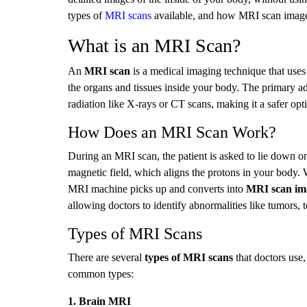
types of
MRI scans
available, and how MRI scan images 
What is an MRI Scan?
An
MRI scan
is a medical imaging technique that uses
the organs and tissues inside your body. The primary ad
radiation like X-rays or CT scans, making it a safer opti
How Does an MRI Scan Work?
During an MRI scan, the patient is asked to lie down on
magnetic field, which aligns the protons in your body. W
MRI machine picks up and converts into
MRI scan im
allowing doctors to identify abnormalities like tumors, t
Types of MRI Scans
There are several
types of MRI scans
that doctors use
common types:
1. Brain MRI