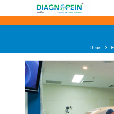
Home
M