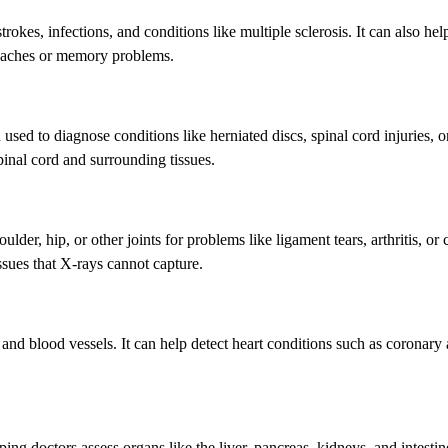
strokes, infections, and conditions like multiple sclerosis. It can also hel
adaches or memory problems.
n used to diagnose conditions like herniated discs, spinal cord injuries, o
spinal cord and surrounding tissues.
er, hip, or other joints for problems like ligament tears, arthritis, or c
sues that X-rays cannot capture.
 and blood vessels. It can help detect heart conditions such as coronary 
ng doctors assess organs like the liver, pancreas, kidneys, and intestin