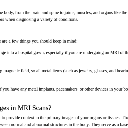
 body, from the brain and spine to joints, muscles, and organs like the 
tors when diagnosing a variety of conditions.
re are a few things you should keep in mind:
e into a hospital gown, especially if you are undergoing an MRI of th
magnetic field, so all metal items (such as jewelry, glasses, and hearin
 you have any metal implants, pacemakers, or other devices in your bo
ges in MRI Scans?
 to provide context to the primary images of your organs or tissues. Th
tween normal and abnormal structures in the body. They serve as a base