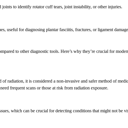
oints to identify rotator cuff tears, joint instability, or other injuries.
ues, useful for diagnosing plantar fasciitis, fractures, or ligament damage
mpared to other diagnostic tools. Here’s why they’re crucial for moder
of radiation, it is considered a non-invasive and safer method of medi
need frequent scans or those at risk from radiation exposure.
sues, which can be crucial for detecting conditions that might not be vi