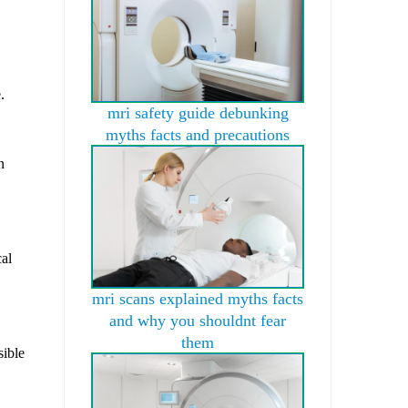
.
mri safety guide debunking
myths facts and precautions
n
cal
mri scans explained myths facts
and why you shouldnt fear
them
sible