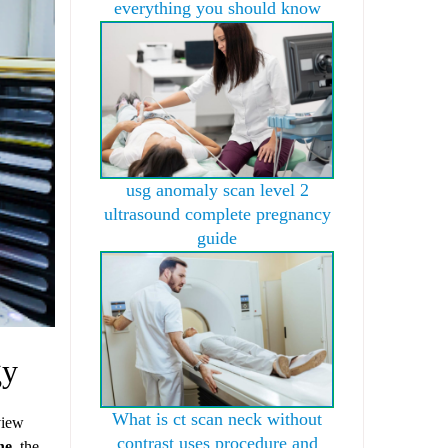
everything you should know
usg anomaly scan level 2
ultrasound complete pregnancy
guide
gy
What is ct scan neck without
view
contrast uses procedure and
ne,
the