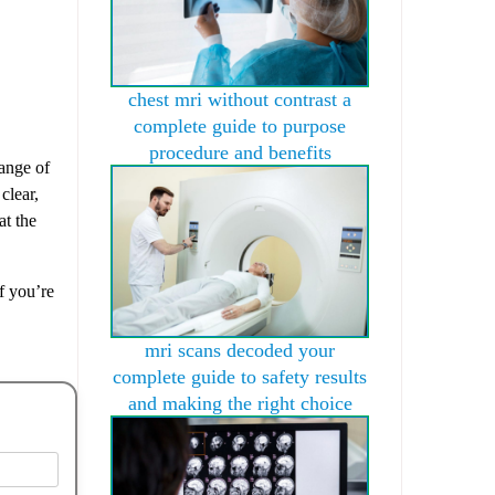
chest mri without contrast a
complete guide to purpose
procedure and benefits
range of
clear,
t the
f you’re
mri scans decoded your
complete guide to safety results
and making the right choice