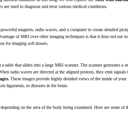
are used to diagnose and treat various medical conditions.
 powerful magnets, radio waves, and a computer to create detailed pictu
vantage of MRI over other imaging techniques is that it does not use i
on for imaging soft tissues.
 a table that slides into a large MRI scanner. The scanner generates a s
hen radio waves are directed at the aligned protons, they emit signals t
ages.
These images provide highly detailed views of the inside of your
orn ligaments, or diseases in the brain.
, depending on the area of the body being examined. Here are some of 