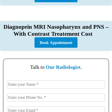
Diagnopein MRI Nasopharynx and PNS –
With Contrast Treatement Cost
Book Appointment
Talk to
Our Radiologist.