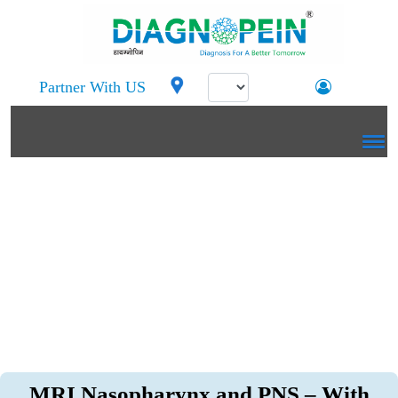
Partner With US
MRI Nasopharynx and PNS – With