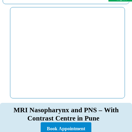
MRI Nasopharynx and PNS – With
Contrast Centre in Pune
Book Appointment