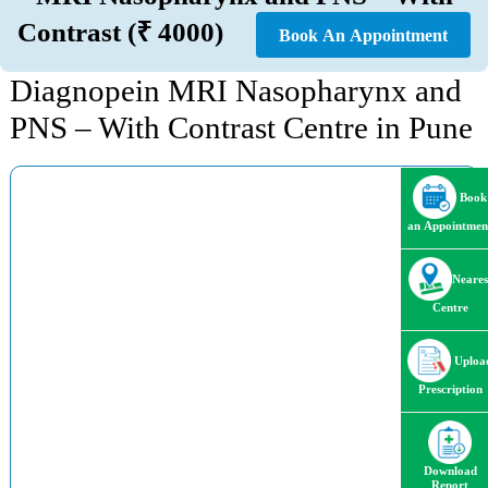
Contrast (₹ 4000)
Book An Appointment
Diagnopein MRI Nasopharynx and
PNS – With Contrast Centre in Pune
Book
an Appointmen
Neares
Centre
Uploa
Prescription
Download
Report