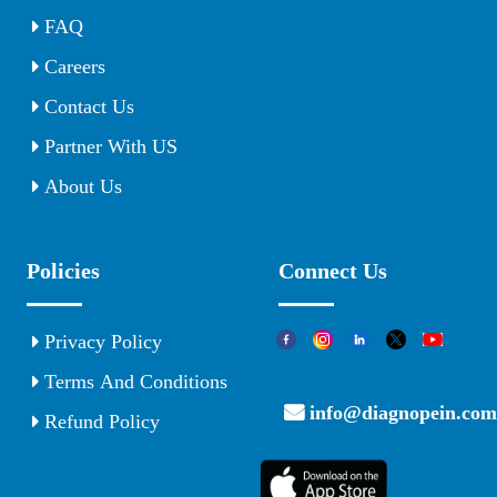
FAQ
Careers
Contact Us
Partner With US
About Us
Policies
Connect Us
Privacy Policy
Terms And Conditions
info@diagnopein.com
Refund Policy