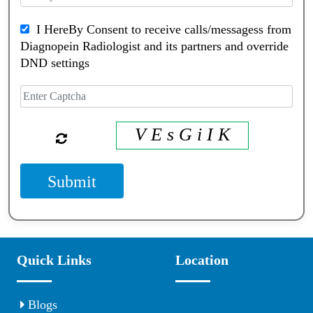
I HereBy Consent to receive calls/messagess from
Diagnopein Radiologist and its partners and override
DND settings
V E s G i I K
Submit
Quick Links
Location
Blogs