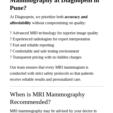
Mammography at Diagnopein in
Pune?
At Diagnopein, we prioritize both
accuracy and
affordability
without compromising on quality:
? Advanced MRI technology for superior image quality
? Experienced radiologists for expert interpretation
? Fast and reliable reporting
? Comfortable and safe testing environment
? Transparent pricing with no hidden charges
Our team ensures that every MRI mammogram is
conducted with strict safety protocols so that patients
receive reliable results and personalized care.
When is MRI Mammography
Recommended?
MRI mammography may be advised by your doctor in