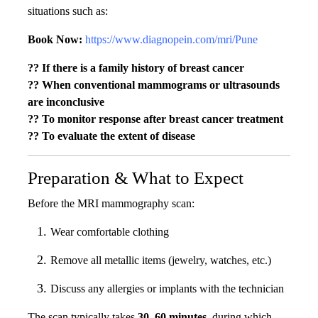
situations such as:
Book Now:
https://www.diagnopein.com/mri/Pune
?? If there is a family history of breast cancer
?? When conventional mammograms or ultrasounds
are inconclusive
?? To monitor response after breast cancer treatment
?? To evaluate the extent of disease
Preparation & What to Expect
Before the MRI mammography scan:
Wear comfortable clothing
Remove all metallic items (jewelry, watches, etc.)
Discuss any allergies or implants with the technician
The scan typically takes
30–60 minutes
, during which