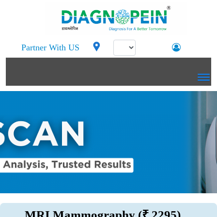
Partner With US
MRI Mammography (₹ 2295)