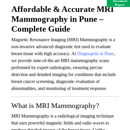
Download
Report
Affordable & Accurate MRI
Mammography in Pune –
Complete Guide
Magnetic Resonance Imaging (MRI) Mammography is a
non-invasive advanced diagnostic test used to evaluate
breast tissue with high accuracy. At
Diagnopein in Pune
,
we provide state-of-the-art MRI mammography scans
performed by expert radiologists, ensuring precise
detection and detailed imaging for conditions that include
breast cancer screening, diagnostic evaluation of
abnormalities, and monitoring of treatment response.
What is MRI Mammography?
MRI Mammography is a radiological imaging technique
that uses powerful magnetic fields and radio waves to
produce detailed images of the breast tissue. Unlike