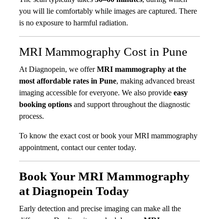
you will lie comfortably while images are captured. There
is no exposure to harmful radiation.
MRI Mammography Cost in Pune
At Diagnopein, we offer
MRI mammography at the
most affordable rates in Pune
, making advanced breast
imaging accessible for everyone. We also provide
easy
booking options
and support throughout the diagnostic
process.
To know the exact cost or book your MRI mammography
appointment, contact our center today.
Book Your MRI Mammography
at Diagnopein Today
Early detection and precise imaging can make all the