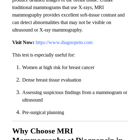
traditional mammograms that use X-rays, MRI
mammography provides excellent soft-tissue contrast and
can detect abnormalities that may not be visible on
ultrasound or X-ray mammography.
Visit Now:
https://www.diagnopein.com
This test is especially useful for:
Women at high risk for breast cancer
Dense breast tissue evaluation
Assessing suspicious findings from a mammogram or
ultrasound
Pre-surgical planning
Why Choose MRI