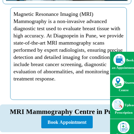
Magnetic Resonance Imaging (MRI)
Mammography is a non-invasive advanced
diagnostic test used to evaluate breast tissue with
high accuracy. At Diagnopein in Pune, we provide
state-of-the-art MRI mammography scans
performed by expert radiologists, ensuring precise
detection and detailed imaging for conditions that
Book
include breast cancer screening, diagnostic
an Appointmen
evaluation of abnormalities, and monitoring of
treatment response.
Neares
Centre
Uploa
MRI Mammography Centre in Pune
Prescription
Book Appointment