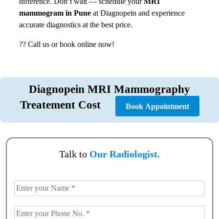
difference. Don’t wait — schedule your
MRI
mammogram in Pune
at Diagnopein and experience
accurate diagnostics at the best price.
?? Call us or book online now!
Diagnopein MRI Mammography
Treatement Cost
Book Appointment
Talk to
Our Radiologist.