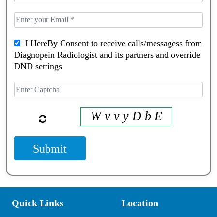
I HereBy Consent to receive calls/messagess from
Diagnopein Radiologist and its partners and override
DND settings
W v v y D b E
Submit
Quick Links
Location