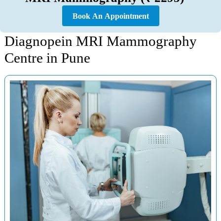
Book An Appointment
Diagnopein MRI Mammography
Centre in Pune