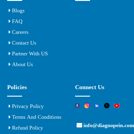
Blogs
FAQ
Careers
Contact Us
Partner With US
About Us
Policies
Connect Us
Privacy Policy
Terms And Conditions
info@diagnopein.com
Refund Policy