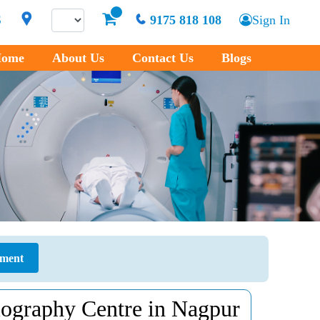
S
9175 818 108
Sign In
ome
About Us
Contact Us
Blogs
tment
ography Centre in Nagpur