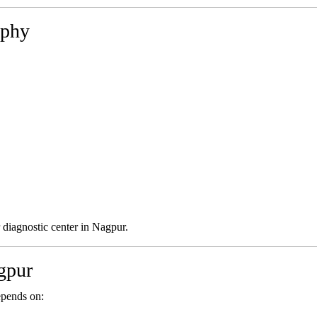
aphy
 diagnostic center in Nagpur.
gpur
epends on: