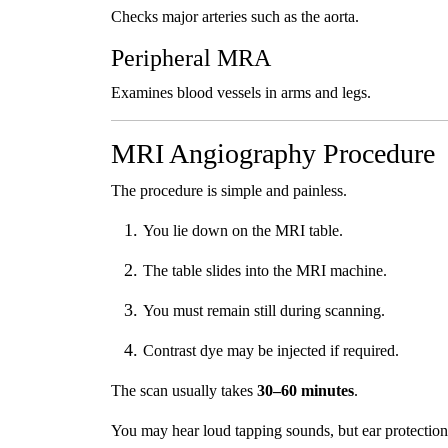
Checks major arteries such as the aorta.
Peripheral MRA
Examines blood vessels in arms and legs.
MRI Angiography Procedure
The procedure is simple and painless.
You lie down on the MRI table.
The table slides into the MRI machine.
You must remain still during scanning.
Contrast dye may be injected if required.
The scan usually takes
30–60 minutes
.
You may hear loud tapping sounds, but ear protection