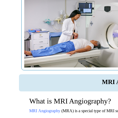
MRI 
What is MRI Angiography?
MRI Angiography
(MRA) is a special type of MRI sc