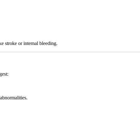
ke stroke or internal bleeding.
gest:
 abnormalities.