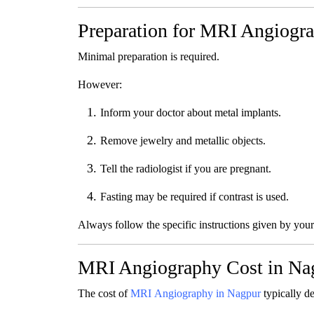
Preparation for MRI Angiogr
Minimal preparation is required.
However:
Inform your doctor about metal implants.
Remove jewelry and metallic objects.
Tell the radiologist if you are pregnant.
Fasting may be required if contrast is used.
Always follow the specific instructions given by your
MRI Angiography Cost in Na
The cost of
MRI Angiography in Nagpur
typically d