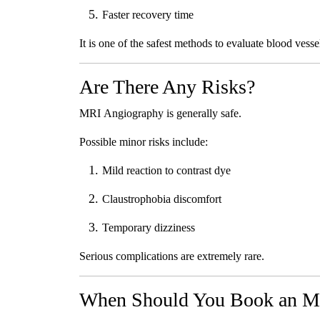
Faster recovery time
It is one of the safest methods to evaluate blood vesse
Are There Any Risks?
MRI Angiography is generally safe.
Possible minor risks include:
Mild reaction to contrast dye
Claustrophobia discomfort
Temporary dizziness
Serious complications are extremely rare.
When Should You Book an M