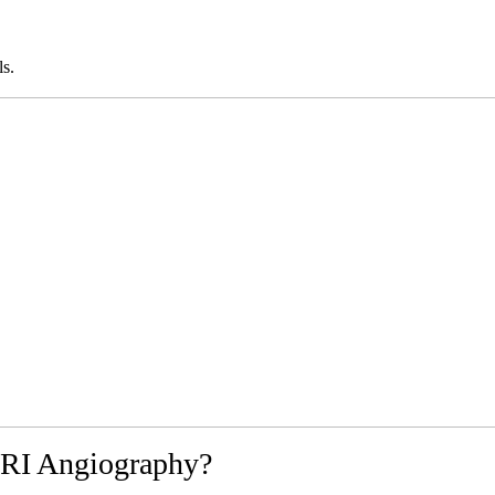
ls.
RI Angiography?