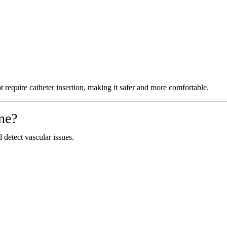
require catheter insertion, making it safer and more comfortable.
ne?
etect vascular issues.