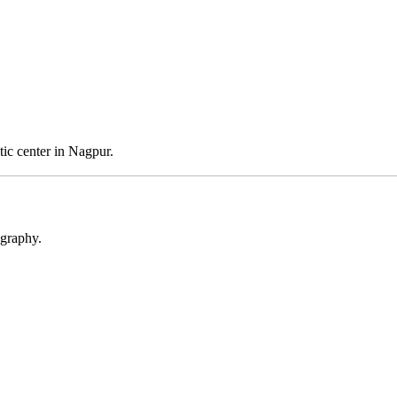
stic center in Nagpur.
ography.