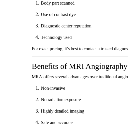
Body part scanned
Use of contrast dye
Diagnostic center reputation
Technology used
For exact pricing, it’s best to contact a trusted diagno
Benefits of MRI Angiography
MRA offers several advantages over traditional angi
Non-invasive
No radiation exposure
Highly detailed imaging
Safe and accurate