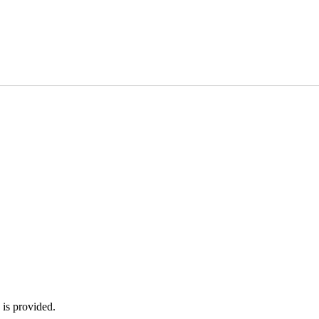
 is provided.