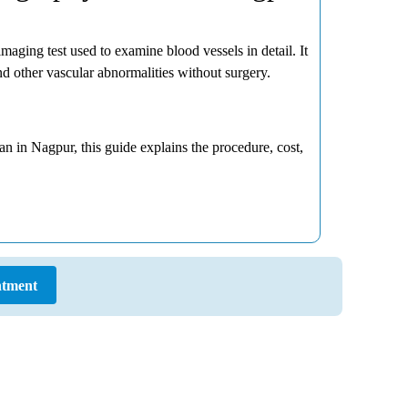
aging test used to examine blood vessels in detail. It
d other vascular abnormalities without surgery.
n in Nagpur, this guide explains the procedure, cost,
tment