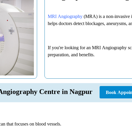
MRI Angiography
(MRA) is a non-invasive im
helps doctors detect blockages, aneurysms, an
If you're looking for an MRI Angiography sca
preparation, and benefits.
Angiography Centre in Nagpur
Book Appoin
an that focuses on blood vessels.