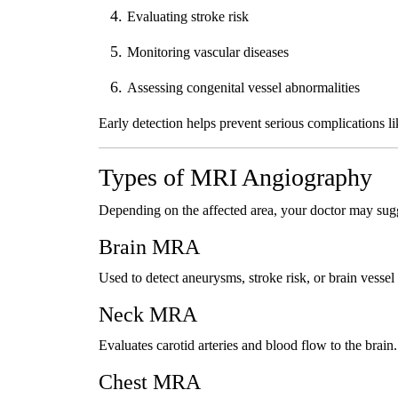
Evaluating stroke risk
Monitoring vascular diseases
Assessing congenital vessel abnormalities
Early detection helps prevent serious complications li
Types of MRI Angiography
Depending on the affected area, your doctor may sug
Brain MRA
Used to detect aneurysms, stroke risk, or brain vessel
Neck MRA
Evaluates carotid arteries and blood flow to the brain.
Chest MRA