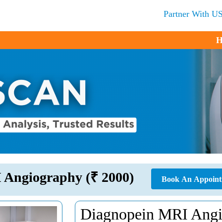
Partner With U
H
 Angiography (₹ 2000)
Book An Appoin
Diagnopein MRI Angi