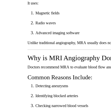
It uses:
Magnetic fields
Radio waves
Advanced imaging software
Unlike traditional angiography, MRA usually does not 
Why is MRI Angiography Do
Doctors recommend MRA to evaluate blood flow and d
Common Reasons Include:
Detecting aneurysms
Identifying blocked arteries
Checking narrowed blood vessels