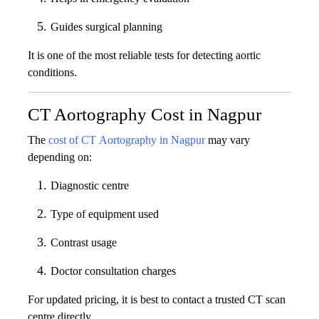
Guides surgical planning
It is one of the most reliable tests for detecting aortic
conditions.
CT Aortography Cost in Nagpur
The
cost of CT Aortography in Nagpur
may vary
depending on:
Diagnostic centre
Type of equipment used
Contrast usage
Doctor consultation charges
For updated pricing, it is best to contact a trusted CT scan
centre directly.