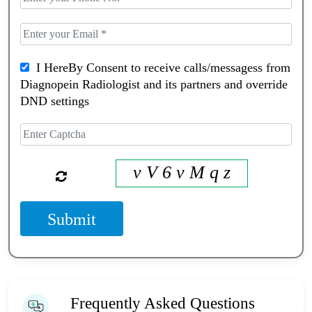
I HereBy Consent to receive calls/messagess from
Diagnopein Radiologist and its partners and override
DND settings
v V 6 v M q z
Submit
Frequently Asked Questions