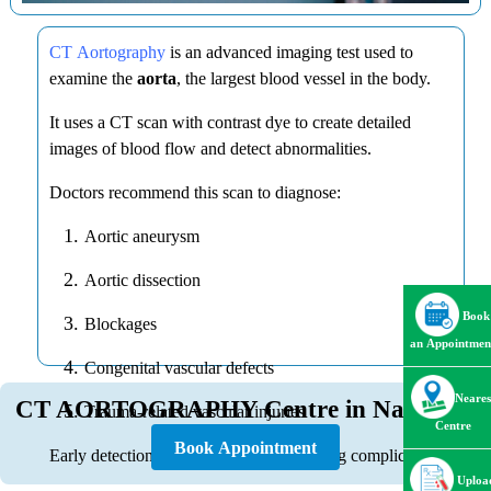
CT Aortography
is an advanced imaging test used to
examine the
aorta
, the largest blood vessel in the body.
It uses a CT scan with contrast dye to create detailed
images of blood flow and detect abnormalities.
Doctors recommend this scan to diagnose:
Aortic aneurysm
Aortic dissection
Book
Blockages
an Appointmen
Congenital vascular defects
Neares
CT AORTOGRAPHY Centre in Nagpur
Trauma-related vascular injuries
Centre
Book Appointment
Early detection can prevent life-threatening complications.
Uploa