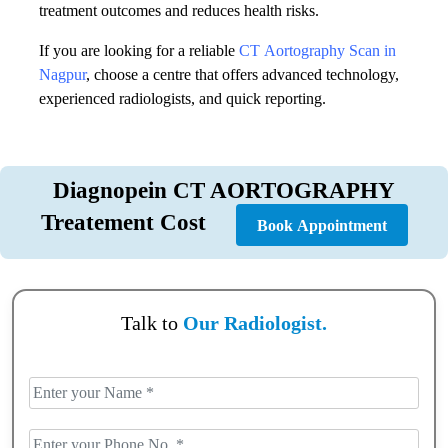
treatment outcomes and reduces health risks.
If you are looking for a reliable
CT Aortography Scan in
Nagpur
, choose a centre that offers advanced technology,
experienced radiologists, and quick reporting.
Diagnopein CT AORTOGRAPHY
Treatement Cost
Book Appointment
Talk to
Our Radiologist.