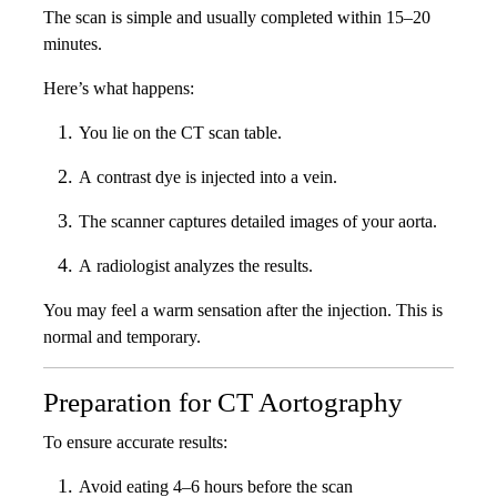
The scan is simple and usually completed within 15–20
minutes.
Here’s what happens:
You lie on the CT scan table.
A contrast dye is injected into a vein.
The scanner captures detailed images of your aorta.
A radiologist analyzes the results.
You may feel a warm sensation after the injection. This is
normal and temporary.
Preparation for CT Aortography
To ensure accurate results:
Avoid eating 4–6 hours before the scan