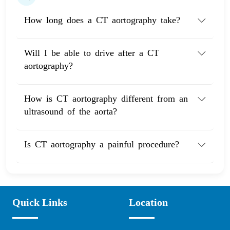
How long does a CT aortography take?
Will I be able to drive after a CT
aortography?
How is CT aortography different from an
ultrasound of the aorta?
Is CT aortography a painful procedure?
Quick Links
Location