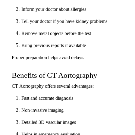
Inform your doctor about allergies
Tell your doctor if you have kidney problems
Remove metal objects before the test
Bring previous reports if available
Proper preparation helps avoid delays.
Benefits of CT Aortography
CT Aortography offers several advantages:
Fast and accurate diagnosis
Non-invasive imaging
Detailed 3D vascular images
Helps in emergency evaluation