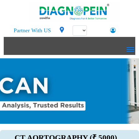
Partner With US
CT AORTOGRAPHY (₹ 5000)