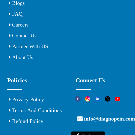
Blogs
FAQ
Careers
Contact Us
Partner With US
About Us
Policies
Connect Us
Privacy Policy
Terms And Conditions
info@diagnopein.com
Refund Policy