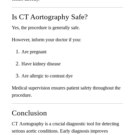
Is CT Aortography Safe?
Yes, the procedure is generally safe.
However, inform your doctor if you:
Are pregnant
Have kidney disease
Are allergic to contrast dye
Medical supervision ensures patient safety throughout the
procedure.
Conclusion
CT Aortography is a crucial diagnostic tool for detecting
serious aortic conditions. Early diagnosis improves