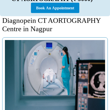
Book An Appointment
Diagnopein CT AORTOGRAPHY
Centre in Nagpur