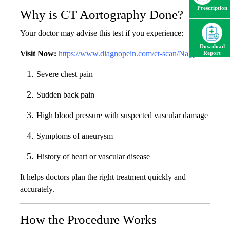
Prescription
Why is CT Aortography Done?
Your doctor may advise this test if you experience:
Download
Visit Now:
https://www.diagnopein.com/ct-scan/Nagpur
Report
Severe chest pain
Sudden back pain
High blood pressure with suspected vascular damage
Symptoms of aneurysm
History of heart or vascular disease
It helps doctors plan the right treatment quickly and
accurately.
How the Procedure Works