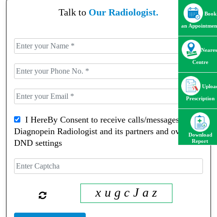
Talk to
Our Radiologist.
Book
an Appointmen
Neares
Centre
Uploa
Prescription
I HereBy Consent to receive calls/messagess from
Diagnopein Radiologist and its partners and override
Download
DND settings
Report
x u g c J a z