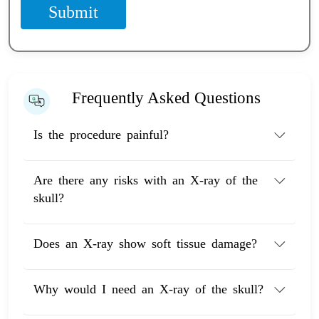
Submit
Frequently Asked Questions
Is the procedure painful?
Are there any risks with an X-ray of the
skull?
Does an X-ray show soft tissue damage?
Why would I need an X-ray of the skull?