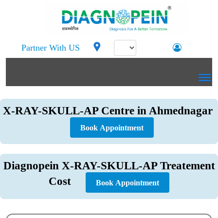
Partner With US
X-RAY-SKULL-AP Centre in Ahmednagar
Book Appointment
Diagnopein X-RAY-SKULL-AP Treatement
Cost
Book Appointment