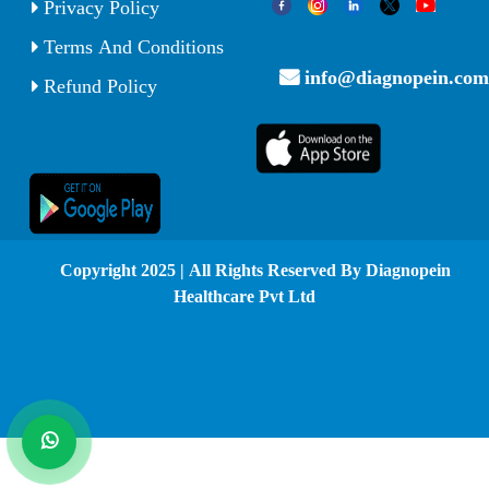
Privacy Policy
Terms And Conditions
info@diagnopein.com
Refund Policy
© Copyright 2025 | All Rights Reserved By Diagnopein
Healthcare Pvt Ltd