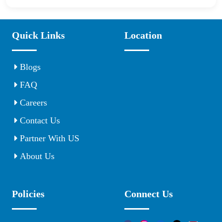
Quick Links
Location
Blogs
FAQ
Careers
Contact Us
Partner With US
About Us
Policies
Connect Us