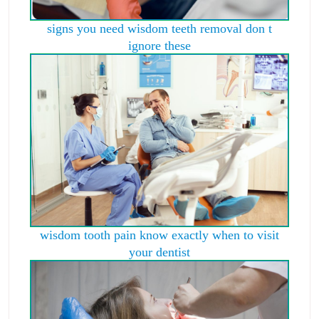
signs you need wisdom teeth removal don t
ignore these
wisdom tooth pain know exactly when to visit
your dentist