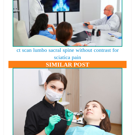
ct scan lumbo sacral spine without contrast for
sciatica pain
SIMILAR POST