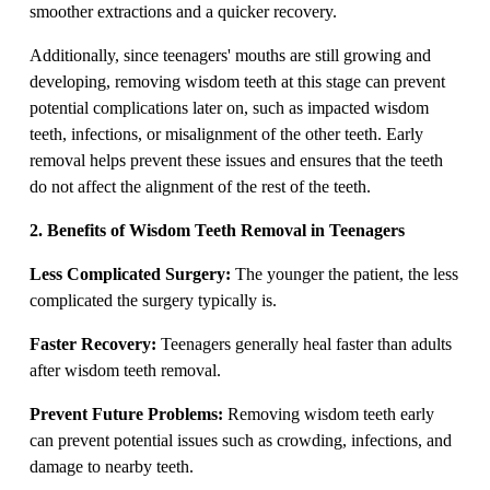
smoother extractions and a quicker recovery.
Additionally, since teenagers' mouths are still growing and
developing, removing wisdom teeth at this stage can prevent
potential complications later on, such as impacted wisdom
teeth, infections, or misalignment of the other teeth. Early
removal helps prevent these issues and ensures that the teeth
do not affect the alignment of the rest of the teeth.
2. Benefits of Wisdom Teeth Removal in Teenagers
Less Complicated Surgery:
The younger the patient, the less
complicated the surgery typically is.
Faster Recovery:
Teenagers generally heal faster than adults
after wisdom teeth removal.
Prevent Future Problems:
Removing wisdom teeth early
can prevent potential issues such as crowding, infections, and
damage to nearby teeth.