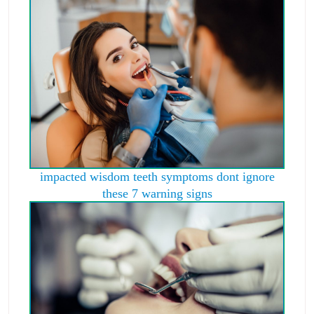
impacted wisdom teeth symptoms dont ignore
these 7 warning signs