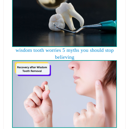
wisdom tooth worries 5 myths you should stop
believing