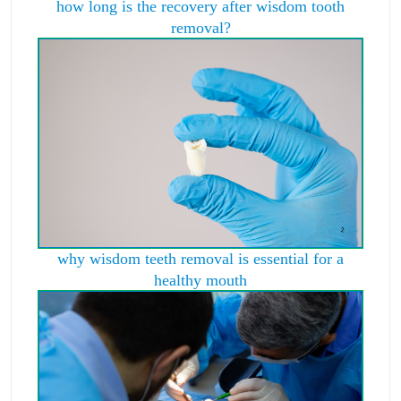
how long is the recovery after wisdom tooth
removal?
why wisdom teeth removal is essential for a
healthy mouth