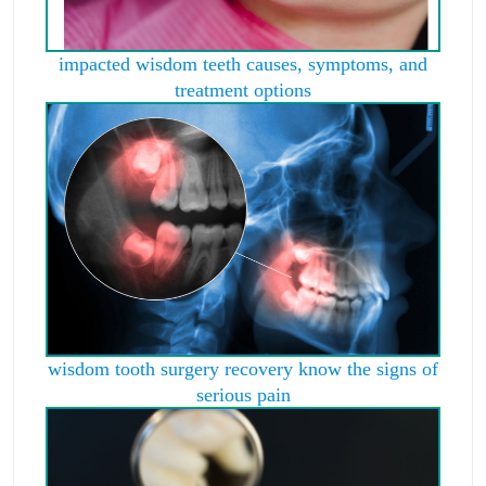
impacted wisdom teeth causes, symptoms, and
treatment options
wisdom tooth surgery recovery know the signs of
serious pain