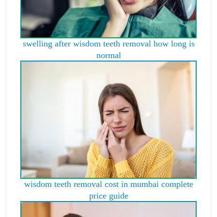
swelling after wisdom teeth removal how long is
normal
wisdom teeth removal cost in mumbai complete
price guide