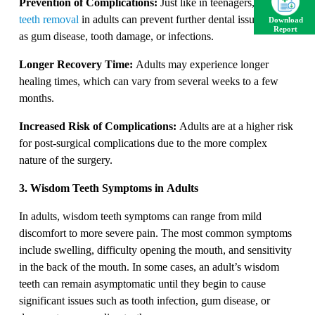
Prevention of Complications:
Just like in teenagers,
wisdom
teeth removal
in adults can prevent further dental issues such
Download
Report
as gum disease, tooth damage, or infections.
Longer Recovery Time:
Adults may experience longer
healing times, which can vary from several weeks to a few
months.
Increased Risk of Complications:
Adults are at a higher risk
for post-surgical complications due to the more complex
nature of the surgery.
3. Wisdom Teeth Symptoms in Adults
In adults, wisdom teeth symptoms can range from mild
discomfort to more severe pain. The most common symptoms
include swelling, difficulty opening the mouth, and sensitivity
in the back of the mouth. In some cases, an adult’s wisdom
teeth can remain asymptomatic until they begin to cause
significant issues such as tooth infection, gum disease, or