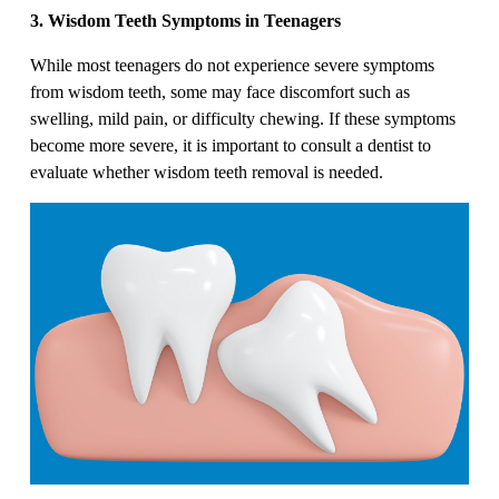
3. Wisdom Teeth Symptoms in Teenagers
While most teenagers do not experience severe symptoms
from wisdom teeth, some may face discomfort such as
swelling, mild pain, or difficulty chewing. If these symptoms
become more severe, it is important to consult a dentist to
evaluate whether wisdom teeth removal is needed.