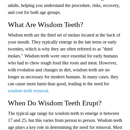
adults, helping you understand the procedure, risks, recovery,
and cost for both age groups.
What Are Wisdom Teeth?
Wisdom teeth are the third set of molars located at the back of
your mouth. They typically emerge in the late teens or early
twenties, which is why they are often referred to as "third
molars." Wisdom teeth were once essential for early humans
who had to chew rough food like roots and meat. However,
with evolution and changes in diet, wisdom teeth are no
longer as necessary for modern humans. In many cases, they
can cause more harm than good, leading to the need for
wisdom teeth removal.
When Do Wisdom Teeth Erupt?
The typical age range for wisdom teeth to emerge is between
17 and 25, but this varies from person to person. Wisdom teeth
age plays a key role in determining the need for removal. Most