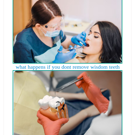
what happens if you dont remove wisdom teeth