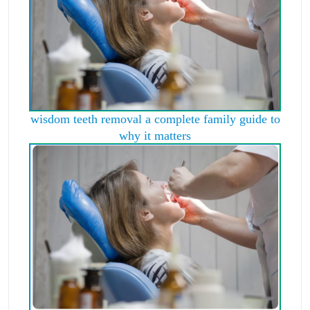
wisdom teeth removal a complete family guide to
why it matters