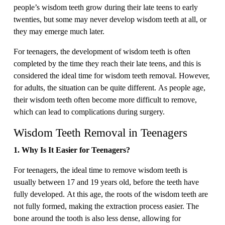
people’s wisdom teeth grow during their late teens to early
twenties, but some may never develop wisdom teeth at all, or
they may emerge much later.
For teenagers, the development of wisdom teeth is often
completed by the time they reach their late teens, and this is
considered the ideal time for wisdom teeth removal. However,
for adults, the situation can be quite different. As people age,
their wisdom teeth often become more difficult to remove,
which can lead to complications during surgery.
Wisdom Teeth Removal in Teenagers
1. Why Is It Easier for Teenagers?
For teenagers, the ideal time to remove wisdom teeth is
usually between 17 and 19 years old, before the teeth have
fully developed. At this age, the roots of the wisdom teeth are
not fully formed, making the extraction process easier. The
bone around the tooth is also less dense, allowing for