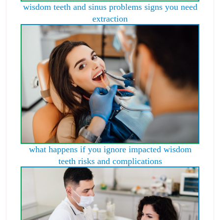
wisdom teeth and sinus problems signs you need
extraction
what happens if you ignore impacted wisdom
teeth risks and complications