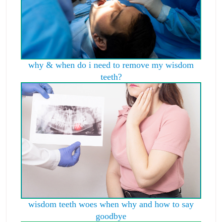
why & when do i need to remove my wisdom
teeth?
wisdom teeth woes when why and how to say
goodbye