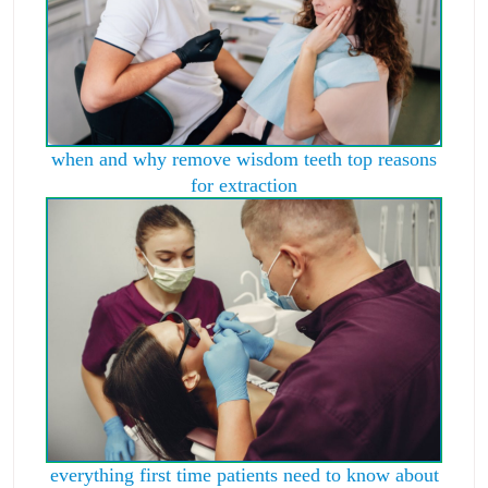
when and why remove wisdom teeth top reasons
for extraction
everything first time patients need to know about