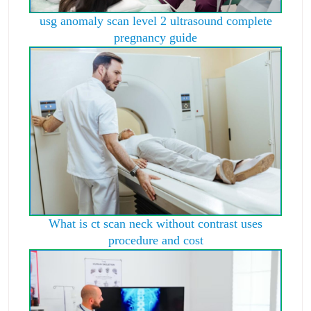
usg anomaly scan level 2 ultrasound complete
pregnancy guide
What is ct scan neck without contrast uses
procedure and cost