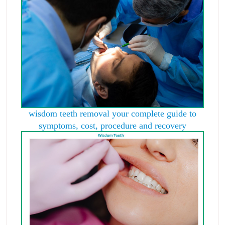
wisdom teeth removal your complete guide to
symptoms, cost, procedure and recovery