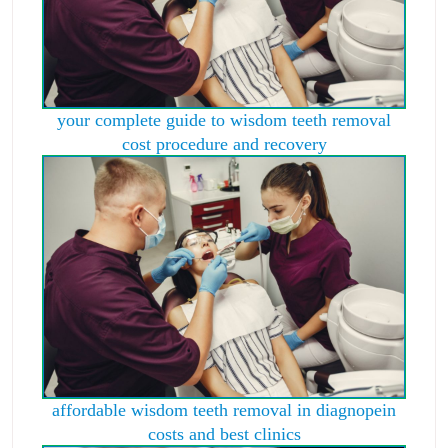
your complete guide to wisdom teeth removal
cost procedure and recovery
affordable wisdom teeth removal in diagnopein
costs and best clinics