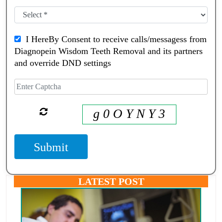
I HereBy Consent to receive calls/messagess from
Diagnopein Wisdom Teeth Removal and its partners
and override DND settings
g 0 O Y N Y 3
Submit
LATEST POST