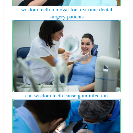
wisdom teeth removal for first time dental
surgery patients
can wisdom teeth cause gum infection