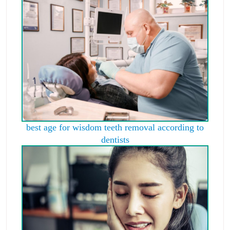
best age for wisdom teeth removal according to
dentists