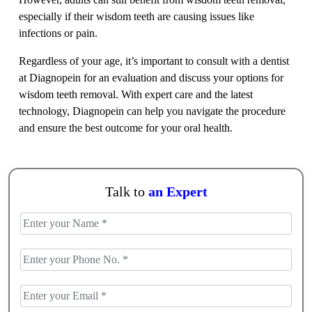
especially if their wisdom teeth are causing issues like
infections or pain.
Regardless of your age, it’s important to consult with a dentist
at Diagnopein for an evaluation and discuss your options for
wisdom teeth removal. With expert care and the latest
technology, Diagnopein can help you navigate the procedure
and ensure the best outcome for your oral health.
Talk to
an Expert