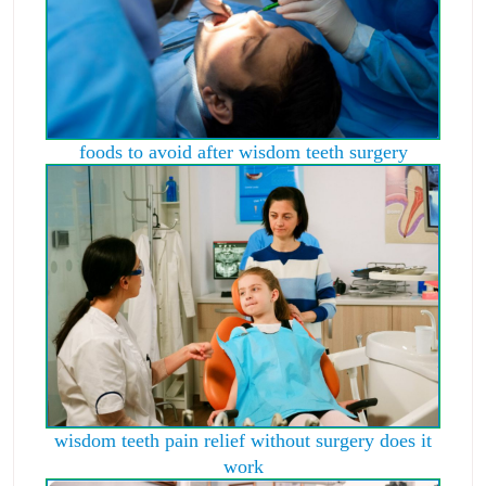
foods to avoid after wisdom teeth surgery
wisdom teeth pain relief without surgery does it
work