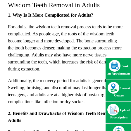
Wisdom Teeth Removal in Adults
1. Why Is It More Complicated for Adults?
For adults, the wisdom teeth removal process tends to be more
complicated. As people age, the roots of the wisdom teeth
become longer and more developed. The bone surrounding
the tooth becomes denser, making the extraction process more
challenging. Adults may also have more nerve tissues
surrounding the teeth, which increases the risk of damage
Book
during extraction.
an Appointment
Additionally, the recovery period for adults is generally longer.
Swelling, bruising, and discomfort may last longer than in
Nearest
teenagers, and adults are at a higher risk of post-surgical
Centre
complications like infection or dry socket.
Upload
2. Benefits and Drawbacks of Wisdom Teeth Removal in
Prescription
Adults