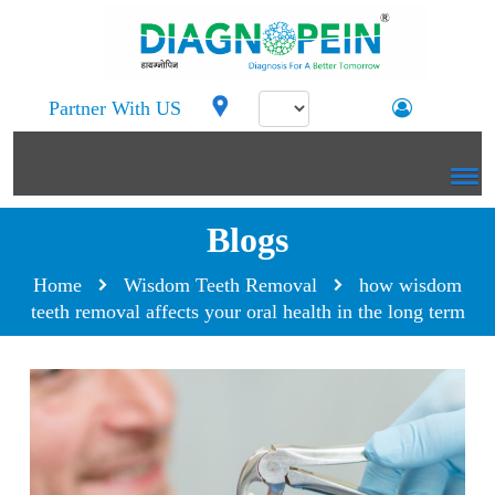
Partner With US
Blogs
Home
Wisdom Teeth Removal
how wisdom
teeth removal affects your oral health in the long term