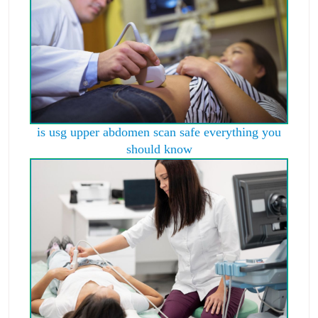
is usg upper abdomen scan safe everything you
should know