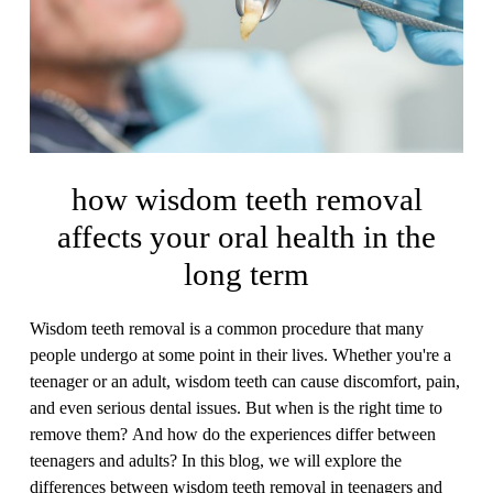
how wisdom teeth removal
affects your oral health in the
long term
Wisdom teeth removal is a common procedure that many
people undergo at some point in their lives. Whether you're a
teenager or an adult, wisdom teeth can cause discomfort, pain,
and even serious dental issues. But when is the right time to
remove them? And how do the experiences differ between
teenagers and adults? In this blog, we will explore the
differences between wisdom teeth removal in teenagers and