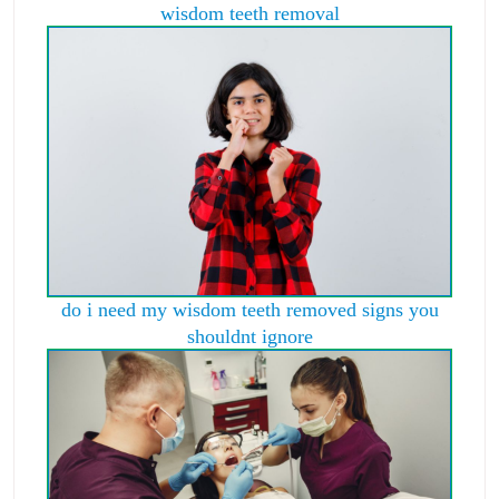
wisdom teeth removal
do i need my wisdom teeth removed signs you
shouldnt ignore