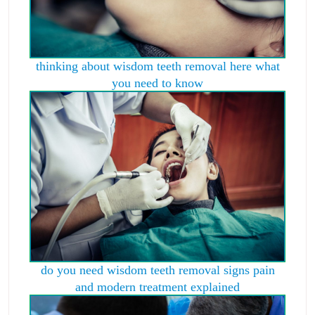
thinking about wisdom teeth removal here what
you need to know
do you need wisdom teeth removal signs pain
and modern treatment explained