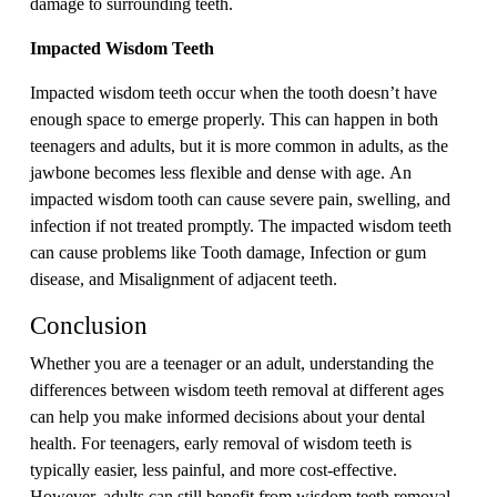
damage to surrounding teeth.
Impacted Wisdom Teeth
Impacted wisdom teeth occur when the tooth doesn’t have
enough space to emerge properly. This can happen in both
teenagers and adults, but it is more common in adults, as the
jawbone becomes less flexible and dense with age. An
impacted wisdom tooth can cause severe pain, swelling, and
infection if not treated promptly. The impacted wisdom teeth
can cause problems like Tooth damage, Infection or gum
disease, and Misalignment of adjacent teeth.
Conclusion
Whether you are a teenager or an adult, understanding the
differences between wisdom teeth removal at different ages
can help you make informed decisions about your dental
health. For teenagers, early removal of wisdom teeth is
typically easier, less painful, and more cost-effective.
However, adults can still benefit from wisdom teeth removal,