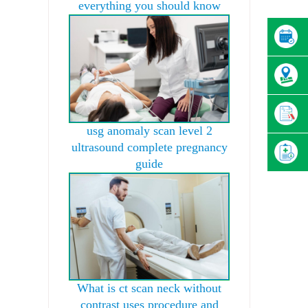
everything you should know
usg anomaly scan level 2
ultrasound complete pregnancy
guide
What is ct scan neck without
contrast uses procedure and