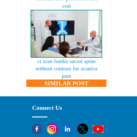
cost
ct scan lumbo sacral spine
without contrast for sciatica
pain
SIMILAR POST
Connect Us