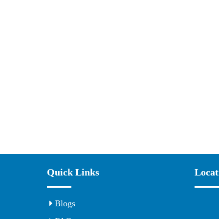
Quick Links
Locat
Blogs