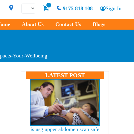
S
9175 818 108
Sign In
ome
About Us
Contact Us
Blogs
pacts-Your-Wellbeing
LATEST POST
is usg upper abdomen scan safe