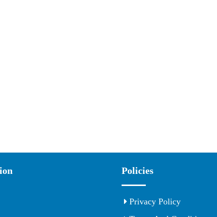
ion
Policies
Privacy Policy