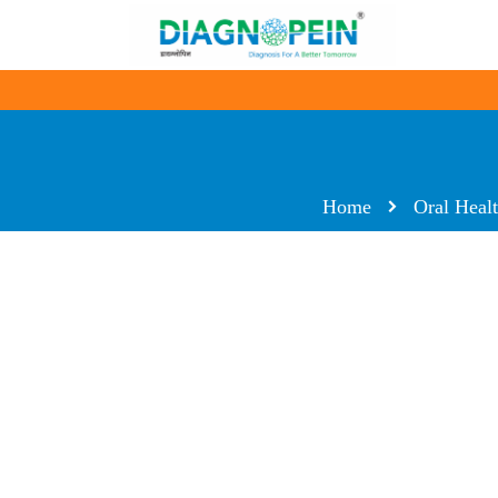
Home
Oral Heal