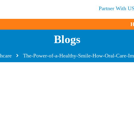
Partner With U
H
Blogs
thcare
The-Power-of-a-Healthy-Smile-How-Oral-Care-Im